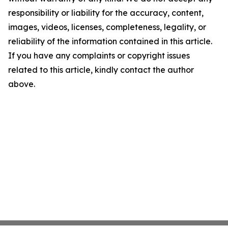
responsibility or liability for the accuracy, content,
images, videos, licenses, completeness, legality, or
reliability of the information contained in this article.
If you have any complaints or copyright issues
related to this article, kindly contact the author
above.