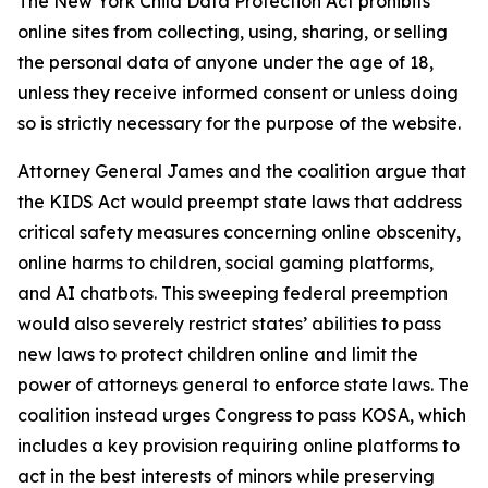
The New York Child Data Protection Act prohibits
online sites from collecting, using, sharing, or selling
the personal data of anyone under the age of 18,
unless they receive informed consent or unless doing
so is strictly necessary for the purpose of the website.
Attorney General James and the coalition argue that
the KIDS Act would preempt state laws that address
critical safety measures concerning online obscenity,
online harms to children, social gaming platforms,
and AI chatbots. This sweeping federal preemption
would also severely restrict states’ abilities to pass
new laws to protect children online and limit the
power of attorneys general to enforce state laws. The
coalition instead urges Congress to pass KOSA, which
includes a key provision requiring online platforms to
act in the best interests of minors while preserving