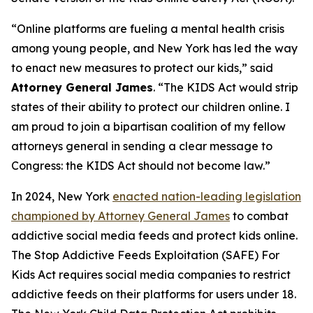
“Online platforms are fueling a mental health crisis
among young people, and New York has led the way
to enact new measures to protect our kids,” said
Attorney General James
. “The KIDS Act would strip
states of their ability to protect our children online. I
am proud to join a bipartisan coalition of my fellow
attorneys general in sending a clear message to
Congress: the KIDS Act should not become law.”
In 2024, New York
enacted nation-leading legislation
championed by Attorney General James
to combat
addictive social media feeds and protect kids online.
The Stop Addictive Feeds Exploitation (SAFE) For
Kids Act requires social media companies to restrict
addictive feeds on their platforms for users under 18.