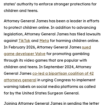
states’ authority to enforce stronger protections for
children and teens.
Attorney General James has been a leader in efforts
to protect children online. In addition to advancing
legislation, Attorney General James has filed lawsuits
against
TikTok
and
Meta
for harming children online.
In February 2026, Attorney General James
sued
game developer Valve
for promoting gambling
through its video games that are popular with
children and teens. In September 2024, Attorney
General James
co-led a bipartisan coalition of 42
attorneys general
in urging Congress to implement
warning labels on social media platforms as called
for by the United States Surgeon General.
Joining Attorney General James in sending the letter