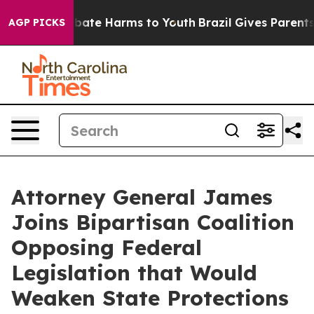
 Fund to Abate Harms to Youth
Brazil Gives Parents So
AGP PICKS
Attorney General James
Joins Bipartisan Coalition
Opposing Federal
Legislation that Would
Weaken State Protections