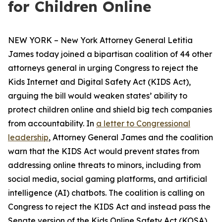
for Children Online
NEW YORK – New York Attorney General Letitia
James today joined a bipartisan coalition of 44 other
attorneys general in urging Congress to reject the
Kids Internet and Digital Safety Act (KIDS Act),
arguing the bill would weaken states’ ability to
protect children online and shield big tech companies
from accountability. In
a letter to Congressional
leadership
, Attorney General James and the coalition
warn that the KIDS Act would prevent states from
addressing online threats to minors, including from
social media, social gaming platforms, and artificial
intelligence (AI) chatbots. The coalition is calling on
Congress to reject the KIDS Act and instead pass the
Senate version of the Kids Online Safety Act (KOSA).