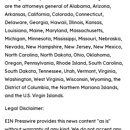
are the attorneys general of Alabama, Arizona,
Arkansas, California, Colorado, Connecticut,
Delaware, Georgia, Hawaii, Illinois, Kansas,
Louisiana, Maine, Maryland, Massachusetts,
Michigan, Minnesota, Mississippi, Missouri, Nebraska,
Nevada, New Hampshire, New Jersey, New Mexico,
North Carolina, North Dakota, Ohio, Oklahoma,
Oregon, Pennsylvania, Rhode Island, South Carolina,
South Dakota, Tennessee, Utah, Vermont, Virginia,
Washington, West Virginia, Wisconsin, Wyoming, the
District of Columbia, the Northern Mariana Islands,
and the U.S. Virgin Islands.
Legal Disclaimer:
EIN Presswire provides this news content "as is"
without warranty of any kind. We do not accept any