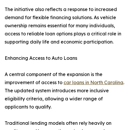
The initiative also reflects a response to increased
demand for flexible financing solutions. As vehicle
ownership remains essential for many individuals,
access to reliable loan options plays a critical role in
supporting daily life and economic participation.
Enhancing Access to Auto Loans
A central component of the expansion is the
improvement of access to
car loans in North Carolina
.
The updated system introduces more inclusive
eligibility criteria, allowing a wider range of
applicants to qualify.
Traditional lending models often rely heavily on