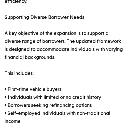
efficiency.
Supporting Diverse Borrower Needs
A key objective of the expansion is to support a
diverse range of borrowers. The updated framework
is designed to accommodate individuals with varying
financial backgrounds.
This includes:
• First-time vehicle buyers
• Individuals with limited or no credit history
• Borrowers seeking refinancing options
• Self-employed individuals with non-traditional
income