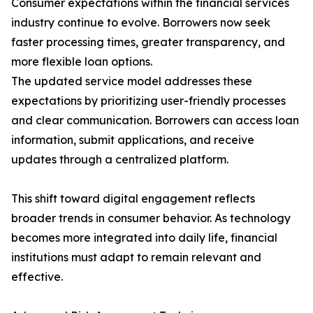
Consumer expectations within the financial services
industry continue to evolve. Borrowers now seek
faster processing times, greater transparency, and
more flexible loan options.
The updated service model addresses these
expectations by prioritizing user-friendly processes
and clear communication. Borrowers can access loan
information, submit applications, and receive
updates through a centralized platform.
This shift toward digital engagement reflects
broader trends in consumer behavior. As technology
becomes more integrated into daily life, financial
institutions must adapt to remain relevant and
effective.