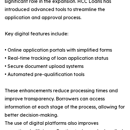
significant role in the expansion. HCC Loans has
introduced advanced tools to streamline the
application and approval process.
Key digital features include:
• Online application portals with simplified forms
• Real-time tracking of loan application status
• Secure document upload systems
• Automated pre-qualification tools
These enhancements reduce processing times and
improve transparency. Borrowers can access
information at each stage of the process, allowing for
better decision-making.
The use of digital platforms also improves