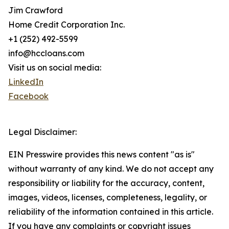
Jim Crawford
Home Credit Corporation Inc.
+1 (252) 492-5599
info@hccloans.com
Visit us on social media:
LinkedIn
Facebook
Legal Disclaimer:
EIN Presswire provides this news content "as is"
without warranty of any kind. We do not accept any
responsibility or liability for the accuracy, content,
images, videos, licenses, completeness, legality, or
reliability of the information contained in this article.
If you have any complaints or copyright issues