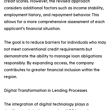
credit scores. However, the revised approach
considers additional factors such as income stability,
employment history, and repayment behavior. This
allows for a more comprehensive assessment of each
applicant’s financial situation.
The goal is to reduce barriers for individuals who may
not meet conventional credit requirements but
demonstrate the ability to manage loan obligations
responsibly. By expanding access, the company
contributes to greater financial inclusion within the
region.
Digital Transformation in Lending Processes
The integration of digital technology plays a