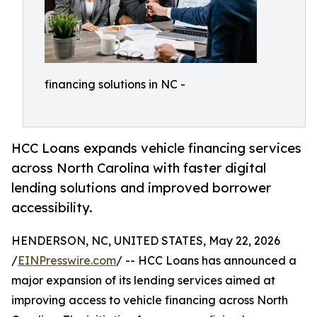
financing solutions in NC -
HCC Loans expands vehicle financing services
across North Carolina with faster digital
lending solutions and improved borrower
accessibility.
HENDERSON, NC, UNITED STATES, May 22, 2026
/
EINPresswire.com
/ -- HCC Loans has announced a
major expansion of its lending services aimed at
improving access to vehicle financing across North