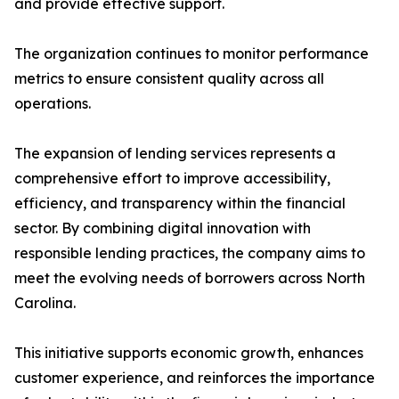
and provide effective support.
The organization continues to monitor performance
metrics to ensure consistent quality across all
operations.
The expansion of lending services represents a
comprehensive effort to improve accessibility,
efficiency, and transparency within the financial
sector. By combining digital innovation with
responsible lending practices, the company aims to
meet the evolving needs of borrowers across North
Carolina.
This initiative supports economic growth, enhances
customer experience, and reinforces the importance