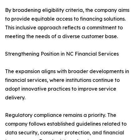
By broadening eligibility criteria, the company aims
to provide equitable access to financing solutions.
This inclusive approach reflects a commitment to
meeting the needs of a diverse customer base.
Strengthening Position in NC Financial Services
The expansion aligns with broader developments in
financial services, where institutions continue to
adopt innovative practices to improve service
delivery.
Regulatory compliance remains a priority. The
company follows established guidelines related to
data security, consumer protection, and financial