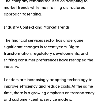
The company remains focused on adapting to
market trends while maintaining a structured
approach to lending.
Industry Context and Market Trends
The financial services sector has undergone
significant changes in recent years. Digital
transformation, regulatory developments, and
shifting consumer preferences have reshaped the
industry.
Lenders are increasingly adopting technology to
improve efficiency and reduce costs. At the same
time, there is a growing emphasis on transparency
and customer-centric service models.