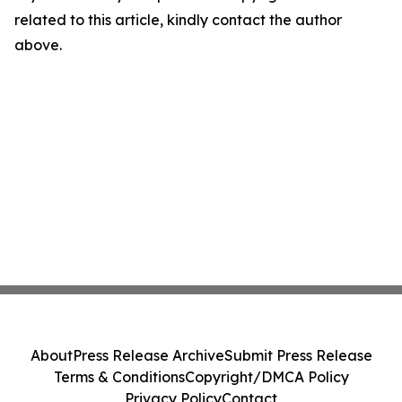
related to this article, kindly contact the author
above.
About
Press Release Archive
Submit Press Release
Terms & Conditions
Copyright/DMCA Policy
Privacy Policy
Contact