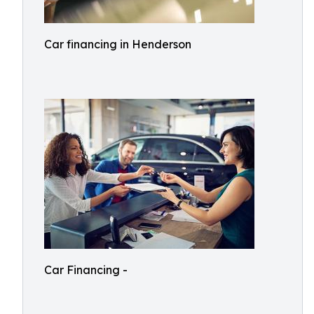
Car financing in Henderson
Car Financing -