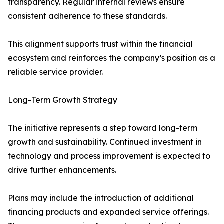
transparency. Regular internal reviews ensure
consistent adherence to these standards.
This alignment supports trust within the financial
ecosystem and reinforces the company’s position as a
reliable service provider.
Long-Term Growth Strategy
The initiative represents a step toward long-term
growth and sustainability. Continued investment in
technology and process improvement is expected to
drive further enhancements.
Plans may include the introduction of additional
financing products and expanded service offerings.