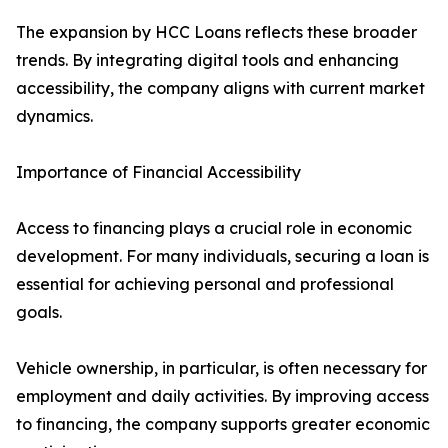
The expansion by HCC Loans reflects these broader
trends. By integrating digital tools and enhancing
accessibility, the company aligns with current market
dynamics.
Importance of Financial Accessibility
Access to financing plays a crucial role in economic
development. For many individuals, securing a loan is
essential for achieving personal and professional
goals.
Vehicle ownership, in particular, is often necessary for
employment and daily activities. By improving access
to financing, the company supports greater economic