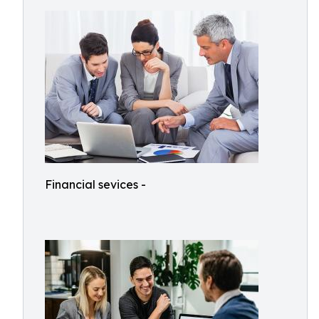
Financial sevices -