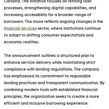
Carolina. The initiative focuses on refining loan
processes, strengthening digital capabilities, and
increasing accessibility for a broader range of
borrowers. This move reflects ongoing changes in the
financial services
sector, where institutions continue
to adapt to shifting consumer expectations and
economic realities.
The announcement outlines a structured plan to
enhance service delivery while maintaining strict
compliance with lending regulations. The company
has emphasized its commitment to responsible
lending practices and transparent communication. By
combining modern tools with established financial
principles, the organization seeks to create a more
efficient and inclusive borrowing experience.