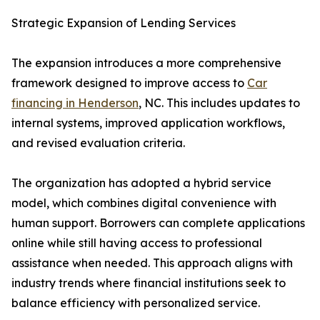
Strategic Expansion of Lending Services
The expansion introduces a more comprehensive
framework designed to improve access to
Car
financing in Henderson
, NC. This includes updates to
internal systems, improved application workflows,
and revised evaluation criteria.
The organization has adopted a hybrid service
model, which combines digital convenience with
human support. Borrowers can complete applications
online while still having access to professional
assistance when needed. This approach aligns with
industry trends where financial institutions seek to
balance efficiency with personalized service.