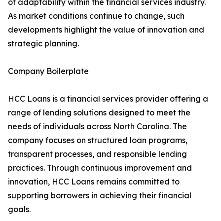
of adaptability within the financial services industry.
As market conditions continue to change, such
developments highlight the value of innovation and
strategic planning.
Company Boilerplate
HCC Loans is a financial services provider offering a
range of lending solutions designed to meet the
needs of individuals across North Carolina. The
company focuses on structured loan programs,
transparent processes, and responsible lending
practices. Through continuous improvement and
innovation, HCC Loans remains committed to
supporting borrowers in achieving their financial
goals.