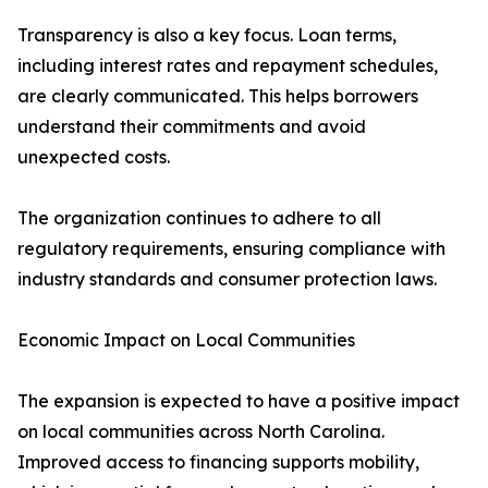
Transparency is also a key focus. Loan terms,
including interest rates and repayment schedules,
are clearly communicated. This helps borrowers
understand their commitments and avoid
unexpected costs.
The organization continues to adhere to all
regulatory requirements, ensuring compliance with
industry standards and consumer protection laws.
Economic Impact on Local Communities
The expansion is expected to have a positive impact
on local communities across North Carolina.
Improved access to financing supports mobility,