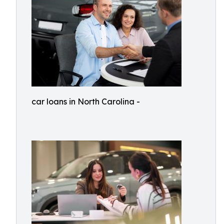
car loans in North Carolina -