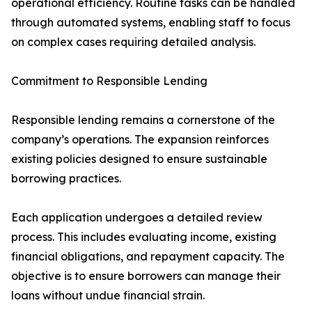
operational efficiency. Routine tasks can be handled
through automated systems, enabling staff to focus
on complex cases requiring detailed analysis.
Commitment to Responsible Lending
Responsible lending remains a cornerstone of the
company’s operations. The expansion reinforces
existing policies designed to ensure sustainable
borrowing practices.
Each application undergoes a detailed review
process. This includes evaluating income, existing
financial obligations, and repayment capacity. The
objective is to ensure borrowers can manage their
loans without undue financial strain.