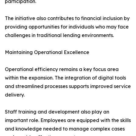
participation.
The initiative also contributes to financial inclusion by
providing opportunities for individuals who may face
challenges in traditional lending environments.
Maintaining Operational Excellence
Operational efficiency remains a key focus area
within the expansion. The integration of digital tools
and streamlined processes supports improved service
delivery.
Staff training and development also play an
important role. Employees are equipped with the skills
and knowledge needed to manage complex cases