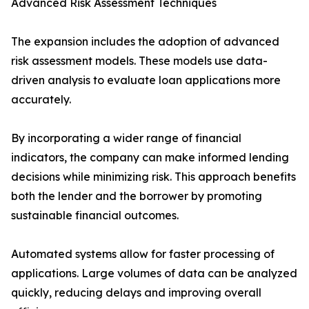
Advanced Risk Assessment Techniques
The expansion includes the adoption of advanced
risk assessment models. These models use data-
driven analysis to evaluate loan applications more
accurately.
By incorporating a wider range of financial
indicators, the company can make informed lending
decisions while minimizing risk. This approach benefits
both the lender and the borrower by promoting
sustainable financial outcomes.
Automated systems allow for faster processing of
applications. Large volumes of data can be analyzed
quickly, reducing delays and improving overall