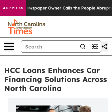
wspaper Owner Calls the People Abruptly Laid off “S
AGP PICKS
HCC Loans Enhances Car
Financing Solutions Across
North Carolina