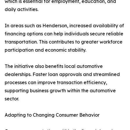
which is essential for employment, education, and
daily activities.
In areas such as Henderson, increased availability of
financing options can help individuals secure reliable
transportation. This contributes to greater workforce
participation and economic stability.
The initiative also benefits local automotive
dealerships. Faster loan approvals and streamlined
processes can improve transaction efficiency,
supporting business growth within the automotive
sector.
Adapting to Changing Consumer Behavior