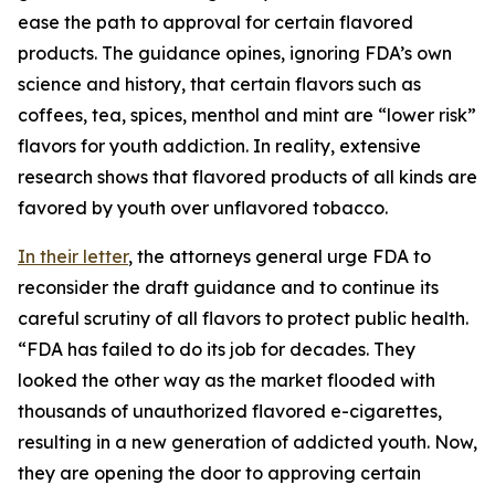
ease the path to approval for certain flavored
products. The guidance opines, ignoring FDA’s own
science and history, that certain flavors such as
coffees, tea, spices, menthol and mint are “lower risk”
flavors for youth addiction. In reality, extensive
research shows that flavored products of all kinds are
favored by youth over unflavored tobacco.
In their letter
, the attorneys general urge FDA to
reconsider the draft guidance and to continue its
careful scrutiny of all flavors to protect public health.
“FDA has failed to do its job for decades. They
looked the other way as the market flooded with
thousands of unauthorized flavored e-cigarettes,
resulting in a new generation of addicted youth. Now,
they are opening the door to approving certain