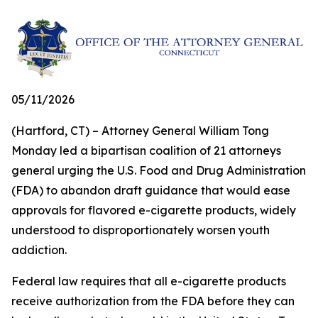
05/11/2026
(Hartford, CT) – Attorney General William Tong
Monday led a bipartisan coalition of 21 attorneys
general urging the U.S. Food and Drug Administration
(FDA) to abandon draft guidance that would ease
approvals for flavored e-cigarette products, widely
understood to disproportionately worsen youth
addiction.
Federal law requires that all e-cigarette products
receive authorization from the FDA before they can