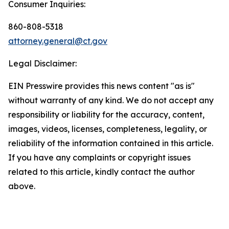
Consumer Inquiries:
860-808-5318
attorney.general@ct.gov
Legal Disclaimer:
EIN Presswire provides this news content "as is"
without warranty of any kind. We do not accept any
responsibility or liability for the accuracy, content,
images, videos, licenses, completeness, legality, or
reliability of the information contained in this article.
If you have any complaints or copyright issues
related to this article, kindly contact the author
above.