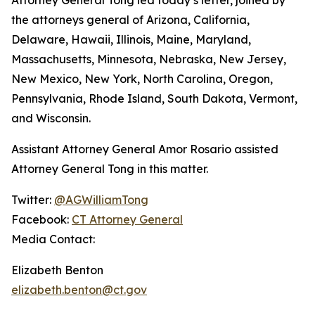
the attorneys general of Arizona, California,
Delaware, Hawaii, Illinois, Maine, Maryland,
Massachusetts, Minnesota, Nebraska, New Jersey,
New Mexico, New York, North Carolina, Oregon,
Pennsylvania, Rhode Island, South Dakota, Vermont,
and Wisconsin.
Assistant Attorney General Amor Rosario assisted
Attorney General Tong in this matter.
Twitter:
@AGWilliamTong
Facebook:
CT Attorney General
Media Contact:
Elizabeth Benton
elizabeth.benton@ct.gov