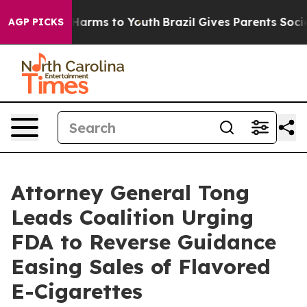
 to Abate Harms to Youth
Brazil Gives Parents Social M
AGP PICKS
Attorney General Tong
Leads Coalition Urging
FDA to Reverse Guidance
Easing Sales of Flavored
E-Cigarettes