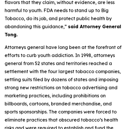
flavors that they claim, without evidence, are less
harmful to youth. FDA needs to stand up to Big
Tobacco, do its job, and protect public health by
abandoning this guidance,”
said Attorney General
Tong.
Attorneys general have long been at the forefront of
efforts to curb youth addiction. In 1998, attorneys
general from 52 states and territories reached a
settlement with the four largest tobacco companies,
settling suits filed by dozens of states and imposing
strong new restrictions on tobacco advertising and
marketing practices, including prohibitions on
billboards, cartoons, branded merchandise, and
sports sponsorships. The companies were forced to
eliminate practices that obscured tobacco’s health
risks and were required to establish and fund the