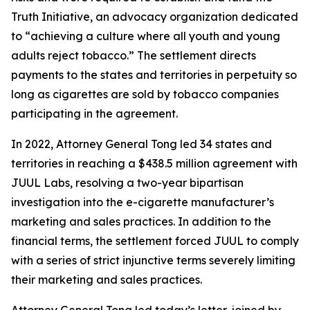
Truth Initiative, an advocacy organization dedicated
to “achieving a culture where all youth and young
adults reject tobacco.” The settlement directs
payments to the states and territories in perpetuity so
long as cigarettes are sold by tobacco companies
participating in the agreement.
In 2022, Attorney General Tong led 34 states and
territories in reaching a $438.5 million agreement with
JUUL Labs, resolving a two-year bipartisan
investigation into the e-cigarette manufacturer’s
marketing and sales practices. In addition to the
financial terms, the settlement forced JUUL to comply
with a series of strict injunctive terms severely limiting
their marketing and sales practices.
Attorney General Tong led today’s letter, joined by