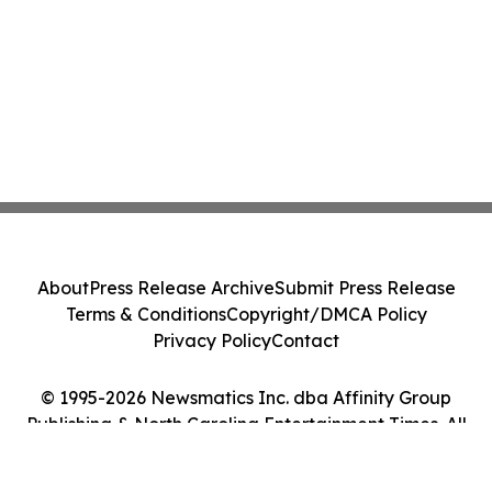
About
Press Release Archive
Submit Press Release
Terms & Conditions
Copyright/DMCA Policy
Privacy Policy
Contact
© 1995-2026 Newsmatics Inc. dba Affinity Group
Publishing & North Carolina Entertainment Times. All
Rights Reserved.