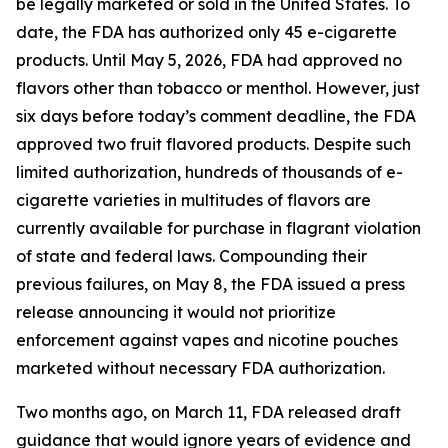
be legally marketed or sold in the United States. To
date, the FDA has authorized only 45 e-cigarette
products. Until May 5, 2026, FDA had approved no
flavors other than tobacco or menthol. However, just
six days before today’s comment deadline, the FDA
approved two fruit flavored products. Despite such
limited authorization, hundreds of thousands of e-
cigarette varieties in multitudes of flavors are
currently available for purchase in flagrant violation
of state and federal laws. Compounding their
previous failures, on May 8, the FDA issued a press
release announcing it would not prioritize
enforcement against vapes and nicotine pouches
marketed without necessary FDA authorization.
Two months ago, on March 11, FDA released draft
guidance that would ignore years of evidence and