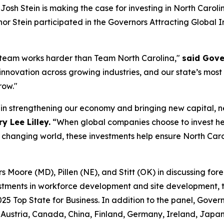
h Stein is making the case for investing in North Caroli
r Stein participated in the
Governors Attracting Global 
 team works harder than Team North Carolina,"
said Gove
 innovation across growing industries, and our state’s most
row."
e in strengthening our economy and bringing new capital, 
 Lee Lilley.
“When global companies choose to invest he
y changing world, these investments help ensure North Caro
Moore (MD), Pillen (NE), and Stitt (OK) in discussing forei
stments in workforce development and site development, ta
025 Top State for Business. In addition to the panel, Gover
ustria, Canada, China, Finland, Germany, Ireland, Japan