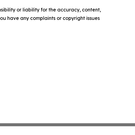
ility or liability for the accuracy, content,
f you have any complaints or copyright issues