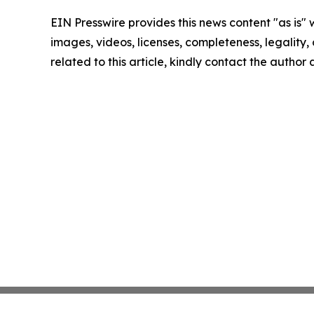
EIN Presswire provides this news content "as is" 
images, videos, licenses, completeness, legality, o
related to this article, kindly contact the author