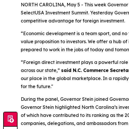
NORTH CAROLINA, May 5 - This week Governor Jos
SelectUSA Investment Summit. Yesterday Governo
competitive advantage for foreign investment.
“Economic development is a team sport, and no
value proposition to investors. We offer a hub of
prepared to work in the jobs of today and tomor
“Foreign direct investment plays a powerful rol
across our state,”
said N.C. Commerce Secretary
our place in the global marketplace. In a rapidl
for the future."
During the panel, Governor Stein joined Governors 
Governor Stein highlighted North Carolina’s inve
of which have contributed to its ranking as the 2
companies, delegations, and ambassadors from A