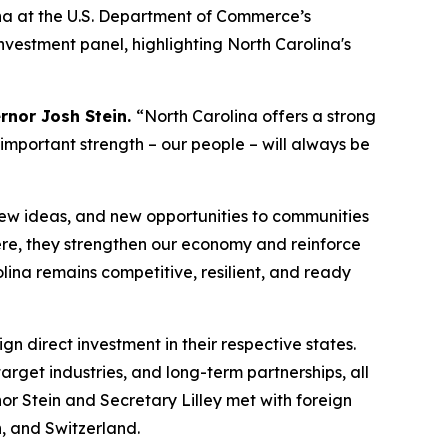
na at the U.S. Department of Commerce’s
Investment
panel, highlighting North Carolina's
rnor Josh Stein.
“North Carolina offers a strong
 important strength – our people – will always be
new ideas, and new opportunities to communities
re, they strengthen our economy and reinforce
lina remains competitive, resilient, and ready
gn direct investment in their respective states.
rget industries, and long-term partnerships, all
nor Stein and Secretary Lilley met with foreign
, and Switzerland.