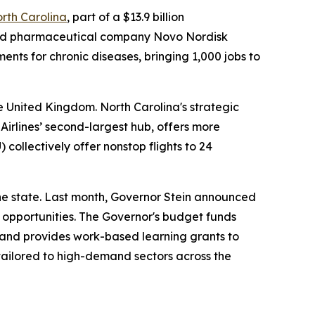
orth Carolina
, part of a $13.9 billion
based pharmaceutical company Novo Nordisk
ents for chronic diseases, bringing 1,000 jobs to
e United Kingdom. North Carolina's strategic
Airlines’ second-largest hub, offers more
) collectively offer nonstop flights to 24
he state. Last month, Governor Stein announced
 opportunities. The Governor's budget funds
 and provides work-based learning grants to
tailored to high-demand sectors across the