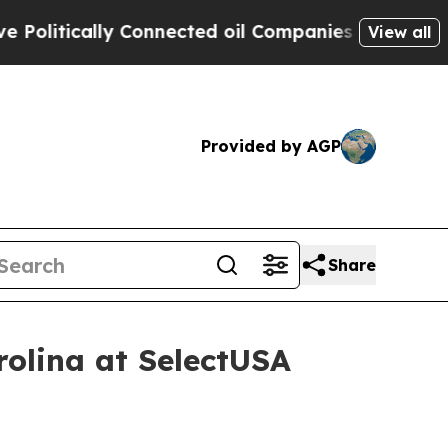
itically Connected oil Companies — not Taxpayers
View all
Provided by AGP
Share
rolina at SelectUSA