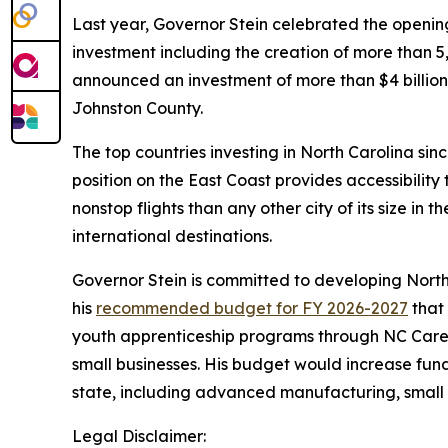
Last year, Governor Stein celebrated the open
investment including the creation of more than
announced an investment of more than $4 billion 
Johnston County.
The top countries investing in North Carolina si
position on the East Coast provides accessibilit
nonstop flights than any other city of its size in 
international destinations.
Governor Stein is committed to developing North
his
recommended budget for FY 2026-2027
that 
youth apprenticeship programs through NC Caree
small businesses. His budget would increase fun
state, including advanced manufacturing, small 
Legal Disclaimer: