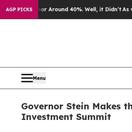
 a Floor Around 40%. Well, it Didn’t
As war Wi
AGP PICKS
Menu
Governor Stein Makes th
Investment Summit