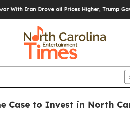
th Iran Drove oil Prices Higher, Trump Gave Pol
e Case to Invest in North Ca