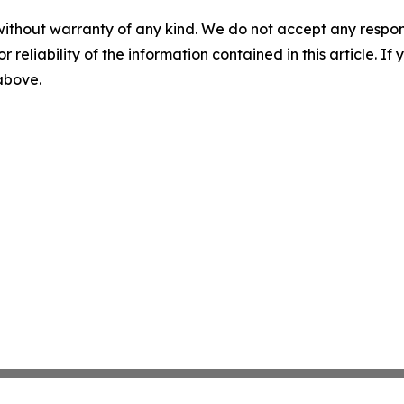
without warranty of any kind. We do not accept any responsib
r reliability of the information contained in this article. I
 above.