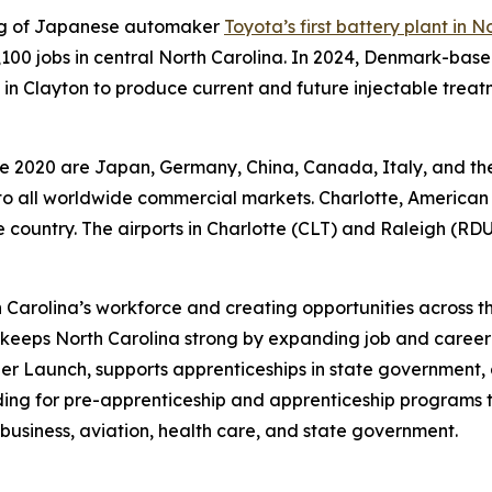
ing of Japanese automaker
Toyota’s first battery plant in N
 5,100 jobs in central North Carolina. In 2024, Denmark-
in Clayton to produce current and future injectable treatm
nce 2020 are Japan, Germany, China, Canada, Italy, and th
y to all worldwide commercial markets. Charlotte, American 
the country. The airports in Charlotte (CLT) and Raleigh (RDU
 Carolina’s workforce and creating opportunities across t
keeps North Carolina strong by expanding job and career
r Launch, supports apprenticeships in state government,
ding for pre-apprenticeship and apprenticeship programs 
business, aviation, health care, and state government.