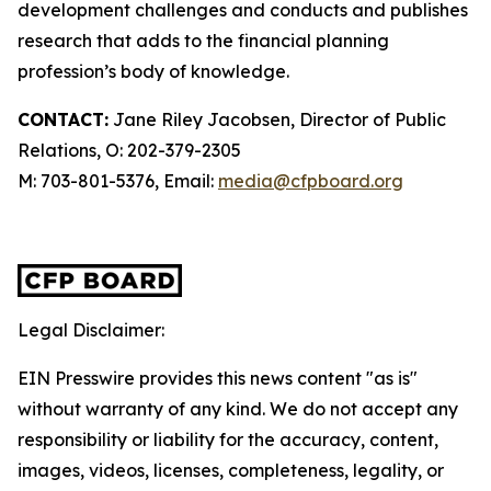
development challenges and conducts and publishes
research that adds to the financial planning
profession’s body of knowledge.
CONTACT:
Jane Riley Jacobsen, Director of Public
Relations, O: 202-379-2305
M: 703-801-5376, Email:
media@cfpboard.org
Legal Disclaimer:
EIN Presswire provides this news content "as is"
without warranty of any kind. We do not accept any
responsibility or liability for the accuracy, content,
images, videos, licenses, completeness, legality, or