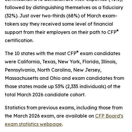
followed by distinguishing themselves as a fiduciary
(32%). Just over two-thirds (68%) of March exam-
takers say they received some level of financial
®
support from their employers on their path to CFP
certification.
®
The 10 states with the most CFP
exam candidates
were California, Texas, New York, Florida, Illinois,
Pennsylvania, North Carolina, New Jersey,
Massachusetts and Ohio and exam candidates from
those states made up 53% (2,335 individuals) of the
total March 2026 candidate cohort.
Statistics from previous exams, including those from
the March 2026 exam, are available on
CFP Board’s
exam statistics webpage
.