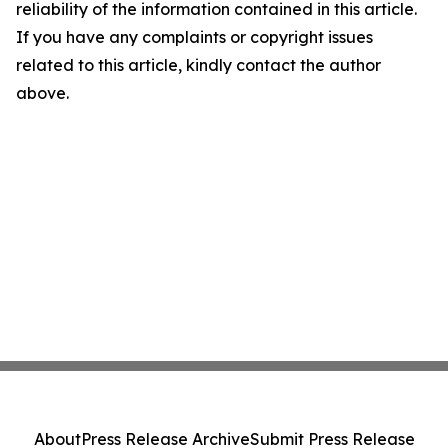
reliability of the information contained in this article.
If you have any complaints or copyright issues
related to this article, kindly contact the author
above.
About
Press Release Archive
Submit Press Release