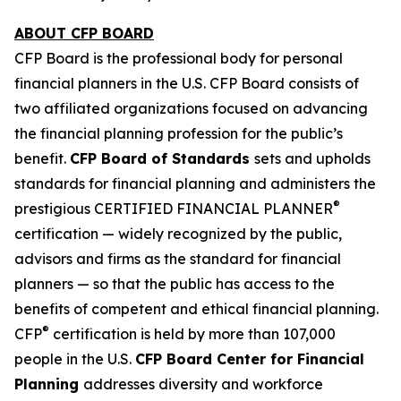
ABOUT CFP BOARD
CFP Board is the professional body for personal
financial planners in the U.S. CFP Board consists of
two affiliated organizations focused on advancing
the financial planning profession for the public’s
benefit.
CFP Board of Standards
sets and upholds
standards for financial planning and administers the
®
prestigious CERTIFIED FINANCIAL PLANNER
certification — widely recognized by the public,
advisors and firms as
the standard
for financial
planners — so that the public has access to the
benefits of competent and ethical financial planning.
®
CFP
certification is held by more than 107,000
people in the U.S.
CFP Board Center for Financial
Planning
addresses diversity and workforce