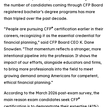
the number of candidates coming through CFP Board
registered bachelor’s degree programs has more
than tripled over the past decade.
®
“People are pursuing CFP
certification earlier in their
careers, recognizing it as the essential credential for
financial planning,” said CFP Board CEO K. Dane
Snowden. “That momentum reflects a stronger, more
intentional pipeline into the profession. It shows the
impact of our efforts, alongside educators and firms,
to bring more professionals into the field to meet
growing demand among Americans for competent,
ethical financial planning.”
According to the March 2026 post-exam survey, the
®
main reason exam candidates seek CFP
certification is to demonstrate their expertise (41%),