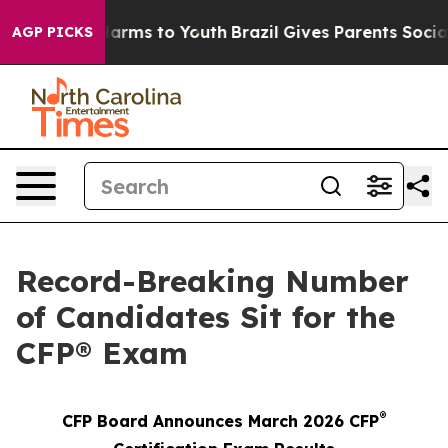
to Abate Harms to Youth
Brazil Gives Parents Social Me
AGP PICKS
Record-Breaking Number
of Candidates Sit for the
CFP® Exam
®
CFP Board Announces March 2026 CFP