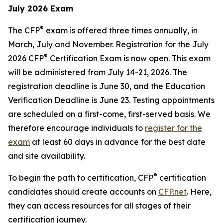
July 2026 Exam
®
The CFP
exam is offered three times annually, in
March, July and November. Registration for the July
®
2026 CFP
Certification Exam is now open. This exam
will be administered from July 14-21, 2026. The
registration deadline is June 30, and the Education
Verification Deadline is June 23. Testing appointments
are scheduled on a first-come, first-served basis. We
therefore encourage individuals to
register for the
exam
at least 60 days in advance for the best date
and site availability.
®
To begin the path to certification, CFP
certification
candidates should create accounts on
CFP.net
. Here,
they can access resources for all stages of their
certification journey.