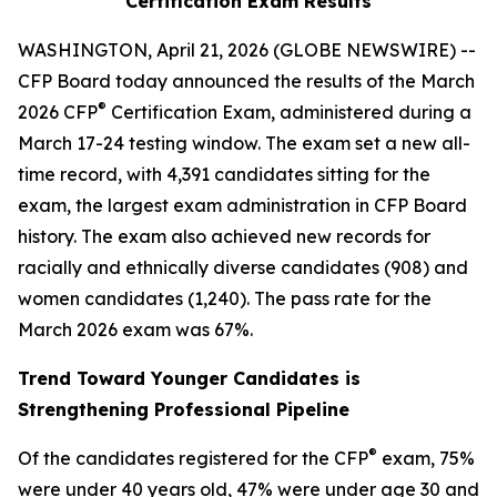
Certification Exam Results
WASHINGTON, April 21, 2026 (GLOBE NEWSWIRE) --
CFP Board today announced the results of the March
®
2026 CFP
Certification Exam, administered during a
March 17-24 testing window. The exam set a new all-
time record, with 4,391 candidates sitting for the
exam, the largest exam administration in CFP Board
history. The exam also achieved new records for
racially and ethnically diverse candidates (908) and
women candidates (1,240). The pass rate for the
March 2026 exam was 67%.
Trend Toward Younger Candidates is
Strengthening Professional Pipeline
®
Of the candidates registered for the CFP
exam, 75%
were under 40 years old, 47% were under age 30 and