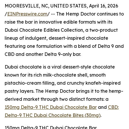
MOORESVILLE, NC, UNITED STATES, April 16, 2026
/
EINPresswire.com
/ -- The Hemp Doctor continues to
raise the bar in innovative edible formats with its
Dubai Chocolate Edibles Collection, a two-product
lineup of indulgent, dessert-inspired chocolate
featuring one formulation with a blend of Delta 9 and
CBD and another Delta 9-only bar.
Dubai chocolate is a viral dessert-style chocolate
known for its rich milk-chocolate shell, smooth
pistachio-cream filling, and crunchy knafeh-inspired
pastry layers. The Hemp Doctor brings it to the hemp-
derived market through two distinct formats: a
150mg Delta-9 THC Dubai Chocolate Bar
and
CBD:
Delta-9 THC Dubai Chocolate Bites (30mg)
.
150mg Delta-9 THC Dubai Chocolate Bar