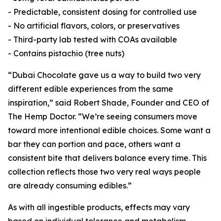
- Predictable, consistent dosing for controlled use
- No artificial flavors, colors, or preservatives
- Third-party lab tested with COAs available
- Contains pistachio (tree nuts)
“Dubai Chocolate gave us a way to build two very
different edible experiences from the same
inspiration,” said Robert Shade, Founder and CEO of
The Hemp Doctor. “We’re seeing consumers move
toward more intentional edible choices. Some want a
bar they can portion and pace, others want a
consistent bite that delivers balance every time. This
collection reflects those two very real ways people
are already consuming edibles.”
As with all ingestible products, effects may vary