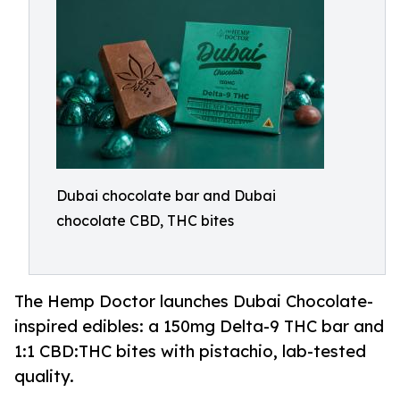
Dubai chocolate bar and Dubai
chocolate CBD, THC bites
The Hemp Doctor launches Dubai Chocolate-
inspired edibles: a 150mg Delta-9 THC bar and
1:1 CBD:THC bites with pistachio, lab-tested
quality.