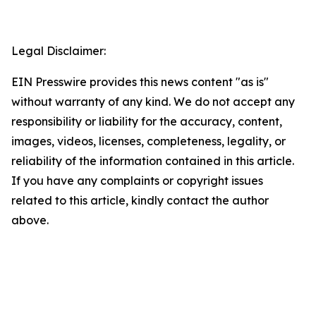
Legal Disclaimer:
EIN Presswire provides this news content "as is"
without warranty of any kind. We do not accept any
responsibility or liability for the accuracy, content,
images, videos, licenses, completeness, legality, or
reliability of the information contained in this article.
If you have any complaints or copyright issues
related to this article, kindly contact the author
above.