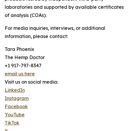
laboratories and supported by available certificates
of analysis (COAs).
For media inquiries, interviews, or additional
information, please contact:
Tara Phoenix
The Hemp Doctor
+1 917-797-8347
email us here
Visit us on social media:
LinkedIn
Instagram
Facebook
YouTube
TikTok