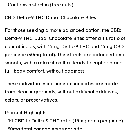
- Contains pistachio (tree nuts)
CBD: Delta-9 THC Dubai Chocolate Bites
For those seeking a more balanced option, the CBD:
Delta-9 THC Dubai Chocolate Bites offer a 1:1 ratio of
cannabinoids, with 15mg Delta-9 THC and 15mg CBD
per piece (30mg total). The effects are balanced and
smooth, with a relaxation that leads to euphoria and
full-body comfort, without edginess.
These individually portioned chocolates are made
from clean ingredients, without artificial additives,
colors, or preservatives.
Product Highlights:
- 1:1 CBD to Delta-9 THC ratio (15mg each per piece)
- 30mg total cannabinoids per bite