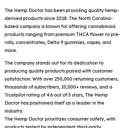
The Hemp Doctor has been providing quality hemp-
derived products since 2018. The North Carolina-
based company is known for offering cannabinoid
products ranging from premium THCA flower to pre-
rolls, concentrates, Delta 9 gummies, vapes, and
more.
The company stands out for its dedication to
producing quality products paired with customer
satisfaction. With over 250,000 returning customers,
thousands of subscribers, 10,000+ reviews, and a
Trustpilot rating of 4.6 out of 5 stars, The Hemp
Doctor has positioned itself as a leader in the
industry.
The Hemp Doctor prioritizes consumer safety, with
products tested by independent third-party