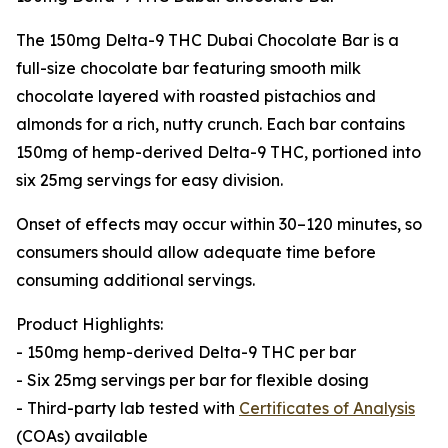
The 150mg Delta-9 THC Dubai Chocolate Bar is a
full-size chocolate bar featuring smooth milk
chocolate layered with roasted pistachios and
almonds for a rich, nutty crunch. Each bar contains
150mg of hemp-derived Delta-9 THC, portioned into
six 25mg servings for easy division.
Onset of effects may occur within 30–120 minutes, so
consumers should allow adequate time before
consuming additional servings.
Product Highlights:
- 150mg hemp-derived Delta-9 THC per bar
- Six 25mg servings per bar for flexible dosing
- Third-party lab tested with
Certificates of Analysis
(COAs) available