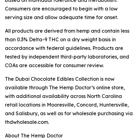
based on individual tolerance and metabolism.
Consumers are encouraged to begin with a low
serving size and allow adequate time for onset.
All products are derived from hemp and contain less
than 0.3% Delta-9 THC on a dry weight basis in
accordance with federal guidelines. Products are
tested by independent third-party laboratories, and
COAs are accessible for consumer review.
The Dubai Chocolate Edibles Collection is now
available through The Hemp Doctor’s online store,
with additional availability across North Carolina
retail locations in Mooresville, Concord, Huntersville,
and Salisbury, as well as for wholesale purchasing via
thdwholesale.com.
About The Hemp Doctor