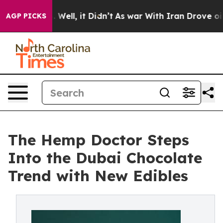
40%. Well, it Didn’t
As war With Iran Drove oil Pric
AGP PICKS
The Hemp Doctor Steps
Into the Dubai Chocolate
Trend with New Edibles