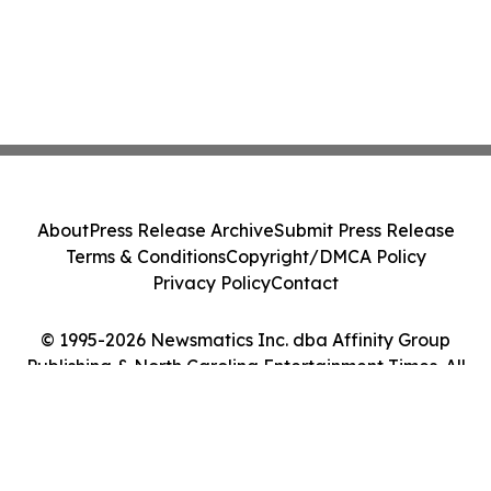
About
Press Release Archive
Submit Press Release
Terms & Conditions
Copyright/DMCA Policy
Privacy Policy
Contact
© 1995-2026 Newsmatics Inc. dba Affinity Group
Publishing & North Carolina Entertainment Times. All
Rights Reserved.
Cookie Settings / Your Privacy Choices