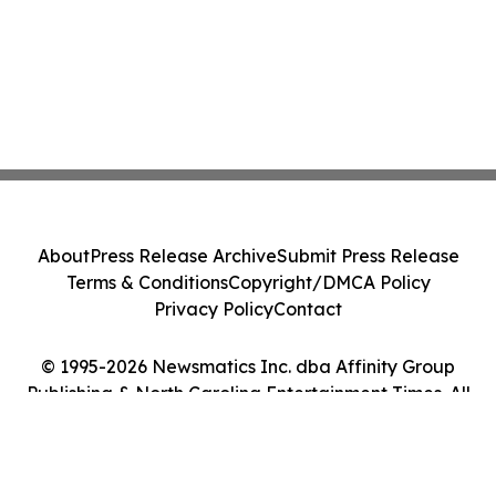
About
Press Release Archive
Submit Press Release
Terms & Conditions
Copyright/DMCA Policy
Privacy Policy
Contact
© 1995-2026 Newsmatics Inc. dba Affinity Group
Publishing & North Carolina Entertainment Times. All
Rights Reserved.
Cookie Settings / Your Privacy Choices