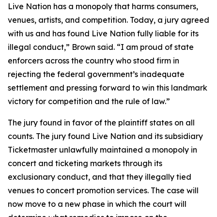
Live Nation has a monopoly that harms consumers,
venues, artists, and competition. Today, a jury agreed
with us and has found Live Nation fully liable for its
illegal conduct,” Brown said. “I am proud of state
enforcers across the country who stood firm in
rejecting the federal government’s inadequate
settlement and pressing forward to win this landmark
victory for competition and the rule of law.”
The jury found in favor of the plaintiff states on all
counts. The jury found Live Nation and its subsidiary
Ticketmaster unlawfully maintained a monopoly in
concert and ticketing markets through its
exclusionary conduct, and that they illegally tied
venues to concert promotion services. The case will
now move to a new phase in which the court will