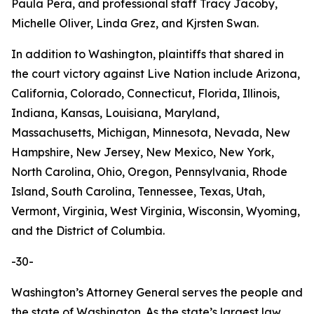
Paula Pera, and professional staff Tracy Jacoby,
Michelle Oliver, Linda Grez, and Kjrsten Swan.
In addition to Washington, plaintiffs that shared in
the court victory against Live Nation include Arizona,
California, Colorado, Connecticut, Florida, Illinois,
Indiana, Kansas, Louisiana, Maryland,
Massachusetts, Michigan, Minnesota, Nevada, New
Hampshire, New Jersey, New Mexico, New York,
North Carolina, Ohio, Oregon, Pennsylvania, Rhode
Island, South Carolina, Tennessee, Texas, Utah,
Vermont, Virginia, West Virginia, Wisconsin, Wyoming,
and the District of Columbia.
-30-
Washington’s Attorney General serves the people and
the state of Washington. As the state’s largest law