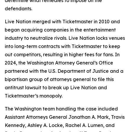
determine what remedies to impose on the
defendants.
Live Nation merged with Ticketmaster in 2010 and
began acquiring companies in the entertainment
industry to neutralize rivals. Live Nation locks venues
into long-term contracts with Ticketmaster to keep
out competitors, resulting in higher fees for fans. In
2024, the Washington Attorney General’s Office
partnered with the U.S. Department of Justice and a
bipartisan group of attorneys general to file this
antitrust lawsuit to break up Live Nation and
Ticketmaster’s monopoly.
The Washington team handling the case included
Assistant Attorneys General Jonathan A. Mark, Travis
Kennedy, Ashley A. Locke, Rachel A. Lumen, and