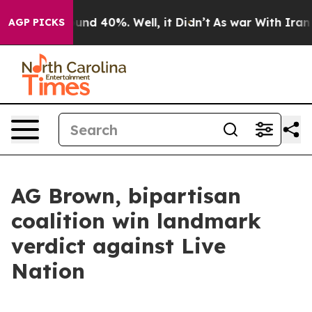
oor Around 40%. Well, it Didn’t
As war With Iran Dro
AGP PICKS
AG Brown, bipartisan
coalition win landmark
verdict against Live
Nation