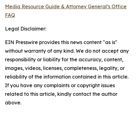
Media Resource Guide & Attorney General’s Office
FAQ
Legal Disclaimer:
EIN Presswire provides this news content "as is"
without warranty of any kind. We do not accept any
responsibility or liability for the accuracy, content,
images, videos, licenses, completeness, legality, or
reliability of the information contained in this article.
If you have any complaints or copyright issues
related to this article, kindly contact the author
above.