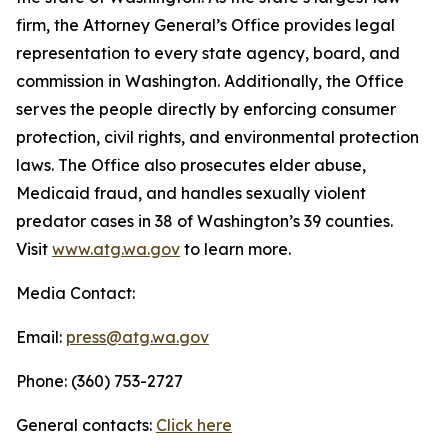
firm, the Attorney General’s Office provides legal
representation to every state agency, board, and
commission in Washington. Additionally, the Office
serves the people directly by enforcing consumer
protection, civil rights, and environmental protection
laws. The Office also prosecutes elder abuse,
Medicaid fraud, and handles sexually violent
predator cases in 38 of Washington’s 39 counties.
Visit
www.atg.wa.gov
to learn more.
Media Contact:
Email:
press@atg.wa.gov
Phone: (360) 753-2727
General contacts:
Click here