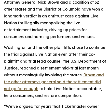
Attorney General Nick Brown and a coalition of 32
other states and the District of Columbia have won a
landmark verdict in an antitrust case against Live
Nation for illegally monopolizing the live
entertainment industry, driving up prices for
consumers and harming performers and venues.
Washington and the other plaintiffs chose to continue
the trial against Live Nation even after their co-
plaintiff and trial lead counsel, the U.S. Department of
Justice, reached a settlement mid-trial last month
without meaningfully involving the states.
Brown and
the other attorneys general said the settlement did
not go far enough
to hold Live Nation accountable,
help consumers, and restore competition.
“We’ve argued for years that Ticketmaster owner