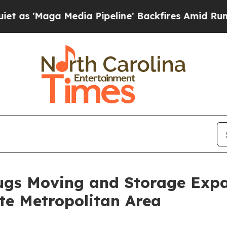
aga Media Pipeline' Backfires Amid Rumors Trump
gs Moving and Storage Expa
tte Metropolitan Area