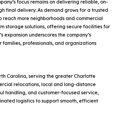
pany’s focus remains on delivering reliable, on-
gh final delivery. As demand grows for a trusted
 to reach more neighborhoods and commercial
storage solutions, offering secure facilities for
’s expansion underscores the company’s
 families, professionals, and organizations
h Carolina, serving the greater Charlotte
rcial relocations, local and long-distance
eful handling, and customer-focused service,
ed logistics to support smooth, efficient