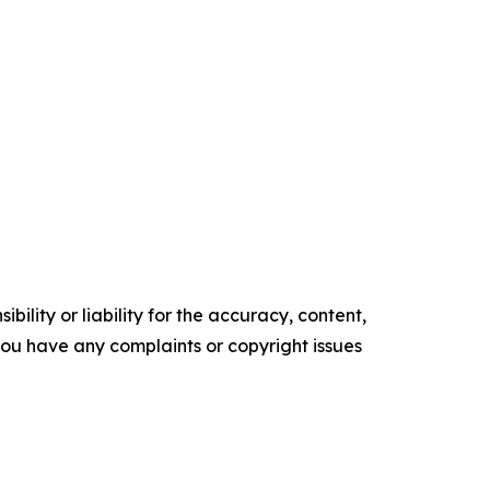
ility or liability for the accuracy, content,
f you have any complaints or copyright issues