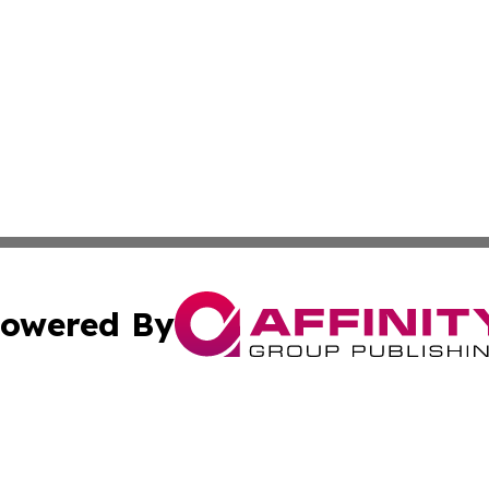
owered By
ubmit Press Release
Terms & Conditions
Copyright/DMCA
ba Affinity Group Publishing & North Carolina Entertainme