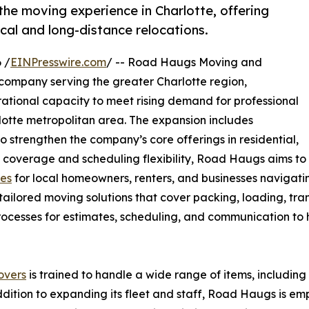
e moving experience in Charlotte, offering
ocal and long-distance relocations.
 /
EINPresswire.com
/ -- Road Haugs Moving and
ompany serving the greater Charlotte region,
ational capacity to meet rising demand for professional
lotte metropolitan area. The expansion includes
o strengthen the company’s core offerings in residential,
 coverage and scheduling flexibility, Road Haugs aims to
ces
for local homeowners, renters, and businesses navigati
ilored moving solutions that cover packing, loading, tran
 processes for estimates, scheduling, and communication t
overs
is trained to handle a wide range of items, includin
addition to expanding its fleet and staff, Road Haugs is 