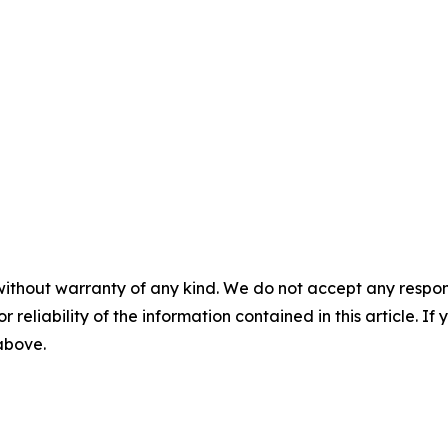
without warranty of any kind. We do not accept any responsib
r reliability of the information contained in this article. I
 above.