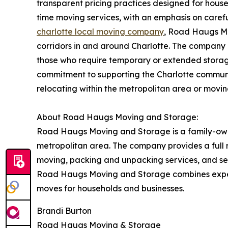
transparent pricing practices designed for house
time moving services, with an emphasis on carefu
charlotte local moving company
, Road Haugs Mo
corridors in and around Charlotte. The company co
those who require temporary or extended stora
commitment to supporting the Charlotte community
relocating within the metropolitan area or movin
About Road Haugs Moving and Storage:
Road Haugs Moving and Storage is a family-owne
metropolitan area. The company provides a full r
moving, packing and unpacking services, and secu
Road Haugs Moving and Storage combines experi
moves for households and businesses.
Brandi Burton
Road Haugs Moving & Storage