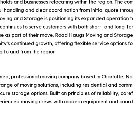
holds and businesses relocating within the region. The com
l handling and clear coordination from initial quote throu
ving and Storage is positioning its expanded operation
ntinues to serve customers with both short- and long-term 
ge as part of their move. Road Haugs Moving and Storage
’s continued growth, offering flexible service options for
g to and from the region.
d, professional moving company based in Charlotte, Nort
ange of moving solutions, including residential and comme
re storage options. Built on principles of reliability, car
enced moving crews with modern equipment and coordinat