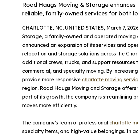
Road Haugs Moving & Storage enhances th
reliable, family-owned services for both l
CHARLOTTE, NC, UNITED STATES, March 7, 2026
Storage, a family-owned and operated moving c
announced an expansion of its services and oper
relocation and storage solutions across the Char
additional crews, trucks, and support resources t
commercial, and specialty moving. By increasing
provide more responsive
charlotte moving servi
region. Road Haugs Moving and Storage offers ta
part of its growth, the company is streamlining
moves more efficiently.
The company’s team of professional
charlotte m
specialty items, and high-value belongings. In 