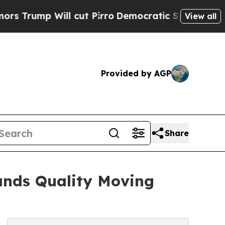
 Will cut Pirro
Democratic Socialists of Ameri
View all
Provided by AGP
Share
nds Quality Moving