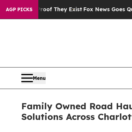
s no Proof They Exist
Fox News Goes Quiet as 'M
AGP PICKS
Menu
Family Owned Road Hau
Solutions Across Charlo