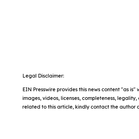
Legal Disclaimer:
EIN Presswire provides this news content "as is" 
images, videos, licenses, completeness, legality, o
related to this article, kindly contact the author