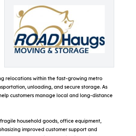
ng relocations within the fast-growing metro
sportation, unloading, and secure storage. As
o help customers manage local and long-distance
g fragile household goods, office equipment,
emphasizing improved customer support and