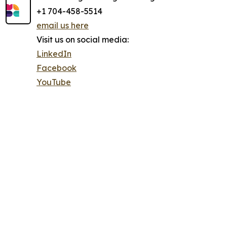
+1 704-458-5514
email us here
Visit us on social media:
LinkedIn
Facebook
YouTube