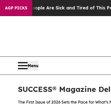
in: “People Are Sick and Tired of This Politics o
AGP PICKS
Menu
SUCCESS® Magazine Deli
The First Issue of 2026 Sets the Pace for What’s