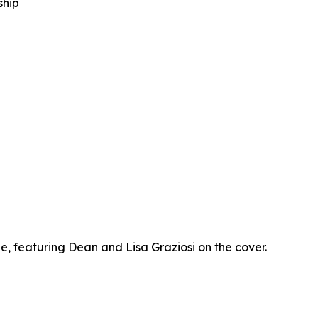
ship
 featuring Dean and Lisa Graziosi on the cover.