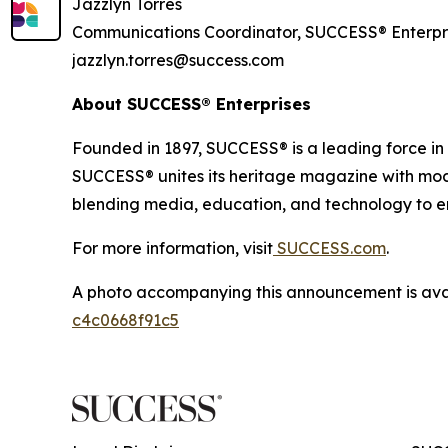
Jazzlyn Torres
Communications Coordinator, SUCCESS® Enterpr
jazzlyn.torres@success.com
About SUCCESS® Enterprises
Founded in 1897, SUCCESS® is a leading force i
SUCCESS® unites its heritage magazine with 
blending media, education, and technology to em
For more information, visit
SUCCESS.com
.
A photo accompanying this announcement is ava
c4c0668f91c5