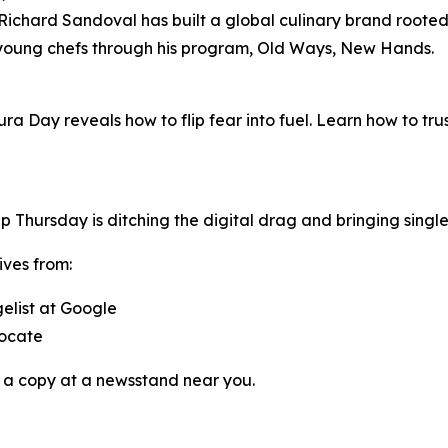
chard Sandoval has built a global culinary brand rooted i
 young chefs through his program,
Old Ways, New Hands
.
ura Day reveals how to flip fear into fuel. Learn how to tr
pp
Thursday
is ditching the digital drag and bringing singl
ives from:
gelist at Google
vocate
 a copy at a newsstand near you.