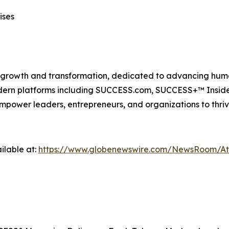
ises
n growth and transformation, dedicated to advancing huma
modern platforms including SUCCESS.com, SUCCESS+™ Ins
power leaders, entrepreneurs, and organizations to thriv
ilable at:
https://www.globenewswire.com/NewsRoom/A