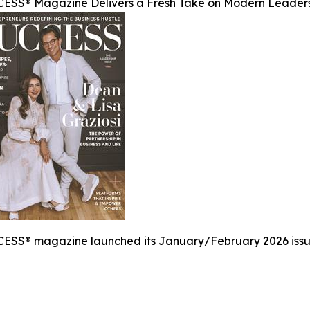
ESS® Magazine Delivers a Fresh Take on Modern Leader
ESS® magazine launched its January/February 2026 issue,