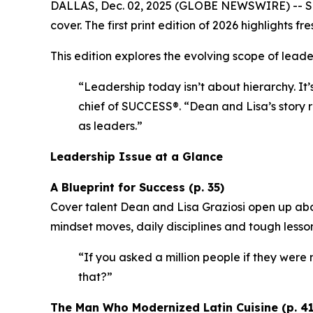
DALLAS, Dec. 02, 2025 (GLOBE NEWSWIRE) --
S
cover. The first print edition of 2026 highlights
This edition explores the evolving scope of leader
“Leadership today isn’t about hierarchy. It’
chief of SUCCESS®.
“Dean and Lisa’s story r
as leaders.”
Leadership Issue at a Glance
A Blueprint for Success (p. 35)
Cover talent Dean and Lisa Graziosi open up abo
mindset moves, daily disciplines and tough lesso
“If you asked a million people if they were m
that?”
The Man Who Modernized Latin Cuisine (p. 41