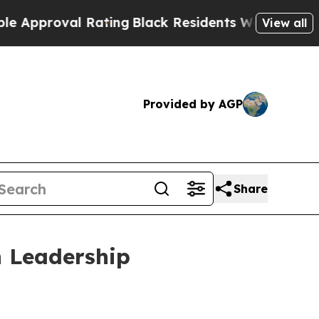
roval Rating
Black Residents Warned of Abusive C
View all
Provided by AGP
Share
 Leadership