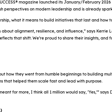
UCCESS®
magazine launched its January/February 2026 is
 fresh perspectives on modern leadership and is already spa
ship, what it means to build initiatives that last and how to
s about alignment, resilience, and influence,”
says Kerrie L
eflects that shift. We’re proud to share their insights, and
ut how they went from humble beginnings to building multi
ns that helped them scale fast and lead with purpose.
eant for more, I think all 1 million would say, ‘Yes,’”
says 
)