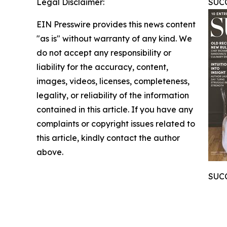
Legal Disclaimer:
SUCC
EIN Presswire provides this news content
"as is" without warranty of any kind. We
do not accept any responsibility or
liability for the accuracy, content,
images, videos, licenses, completeness,
legality, or reliability of the information
contained in this article. If you have any
complaints or copyright issues related to
this article, kindly contact the author
above.
SUCC