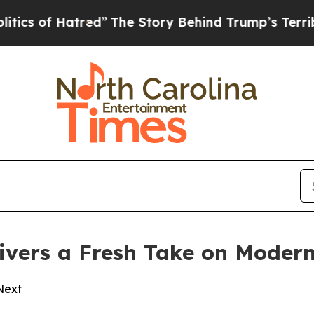
f Hatred”
The Story Behind Trump’s Terrible App
vers a Fresh Take on Modern
 Next