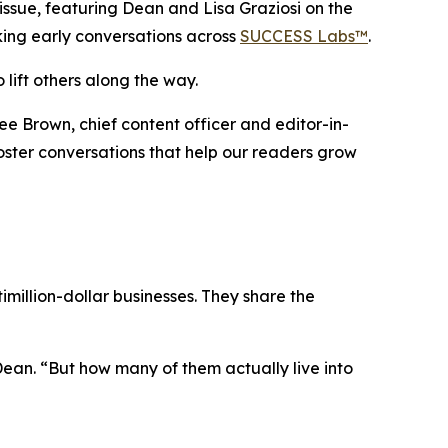
sue, featuring Dean and Lisa Graziosi on the
rking early conversations across
SUCCESS Labs™
.
 lift others along the way.
ee Brown, chief content officer and editor-in-
 foster conversations that help our readers grow
million-dollar businesses. They share the
Dean.
“But how many of them actually live into