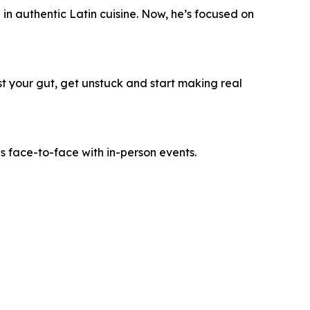
n authentic Latin cuisine. Now, he’s focused on
ust your gut, get unstuck and start making real
es face-to-face with in-person events.