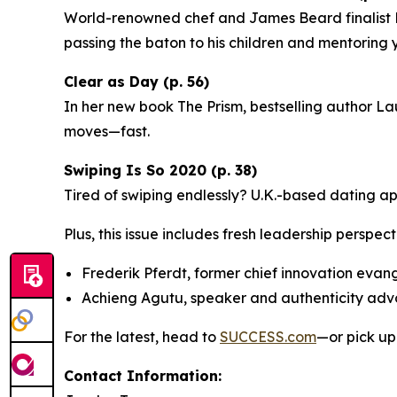
World-renowned chef and James Beard finalist Ri
passing the baton to his children and mentoring
Clear as Day (p. 56)
In her new book
The Prism
, bestselling author La
moves—fast.
Swiping Is So 2020 (p. 38)
Tired of swiping endlessly? U.K.-based dating a
Plus, this issue includes fresh leadership perspect
Frederik Pferdt, former chief innovation evan
Achieng Agutu, speaker and authenticity ad
For the latest, head to
SUCCESS.com
—or pick up
Contact Information: