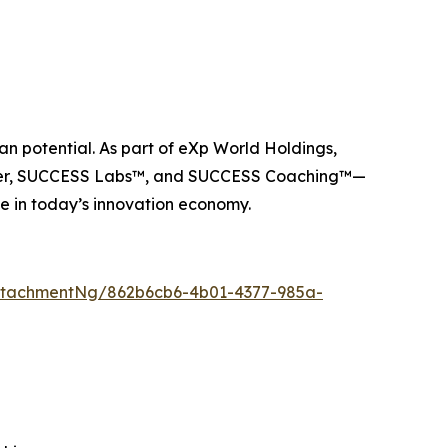
n potential. As part of eXp World Holdings,
ider, SUCCESS Labs™, and SUCCESS Coaching™—
e in today’s innovation economy.
ttachmentNg/862b6cb6-4b01-4377-985a-