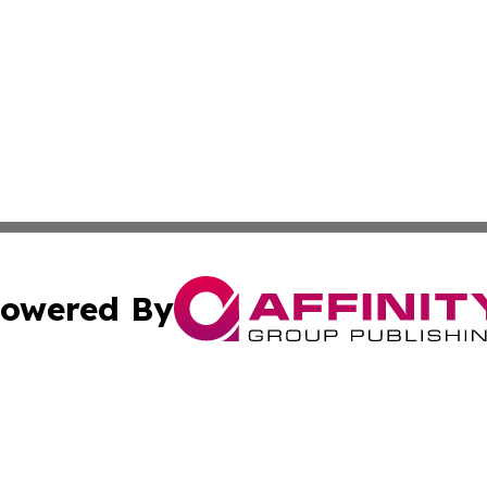
owered By
ubmit Press Release
Terms & Conditions
Copyright/DMCA
ba Affinity Group Publishing & North Carolina Entertainme