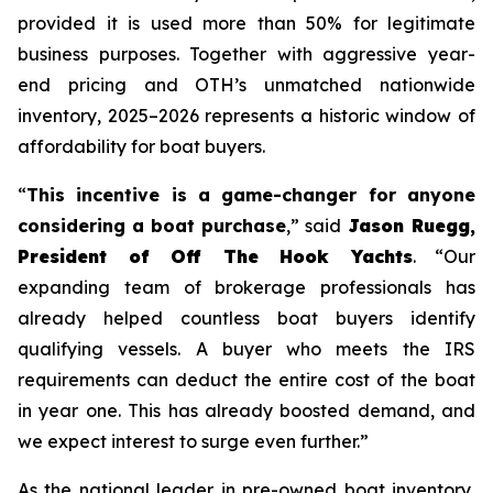
provided it is used more than 50% for legitimate
business purposes. Together with aggressive year-
end pricing and OTH’s unmatched nationwide
inventory, 2025–2026 represents a historic window of
affordability for boat buyers.
“
This incentive is a game-changer for anyone
considering a boat purchase
,” said
Jason Ruegg,
President of Off The Hook Yachts
. “Our
expanding team of brokerage professionals has
already helped countless boat buyers identify
qualifying vessels. A buyer who meets the IRS
requirements can deduct the entire cost of the boat
in year one. This has already boosted demand, and
we expect interest to surge even further.”
As the national leader in pre-owned boat inventory,