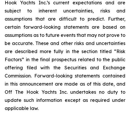
Hook Yachts Inc.’s current expectations and are
subject to inherent uncertainties, risks and
assumptions that are difficult to predict. Further,
certain forward-looking statements are based on
assumptions as to future events that may not prove to
be accurate. These and other risks and uncertainties
are described more fully in the section titled “Risk
Factors” in the final prospectus related to the public
offering filed with the Securities and Exchange
Commission. Forward-looking statements contained
in this announcement are made as of this date, and
Off The Hook Yachts Inc. undertakes no duty to
update such information except as required under
applicable law.