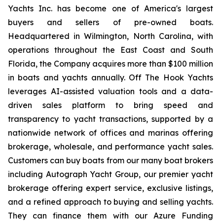
Yachts Inc. has become one of America's largest
buyers and sellers of pre-owned boats.
Headquartered in Wilmington, North Carolina, with
operations throughout the East Coast and South
Florida, the Company acquires more than $100 million
in boats and yachts annually. Off The Hook Yachts
leverages AI-assisted valuation tools and a data-
driven sales platform to bring speed and
transparency to yacht transactions, supported by a
nationwide network of offices and marinas offering
brokerage, wholesale, and performance yacht sales.
Customers can buy boats from our many boat brokers
including Autograph Yacht Group, our premier yacht
brokerage offering expert service, exclusive listings,
and a refined approach to buying and selling yachts.
They can finance them with our Azure Funding