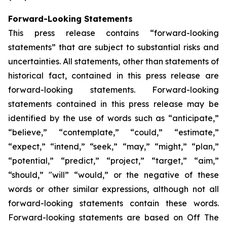
Forward-Looking Statements
This press release contains “forward-looking
statements” that are subject to substantial risks and
uncertainties. All statements, other than statements of
historical fact, contained in this press release are
forward-looking statements. Forward-looking
statements contained in this press release may be
identified by the use of words such as “anticipate,”
“believe,” “contemplate,” “could,” “estimate,”
“expect,” “intend,” “seek,” “may,” “might,” “plan,”
“potential,” “predict,” “project,” “target,” “aim,”
“should,” "will” “would,” or the negative of these
words or other similar expressions, although not all
forward-looking statements contain these words.
Forward-looking statements are based on Off The