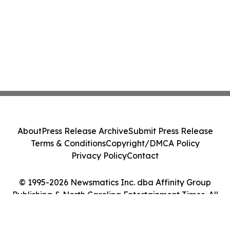
About
Press Release Archive
Submit Press Release
Terms & Conditions
Copyright/DMCA Policy
Privacy Policy
Contact
© 1995-2026 Newsmatics Inc. dba Affinity Group
Publishing & North Carolina Entertainment Times. All
Rights Reserved.
Cookie Settings / Your Privacy Choices