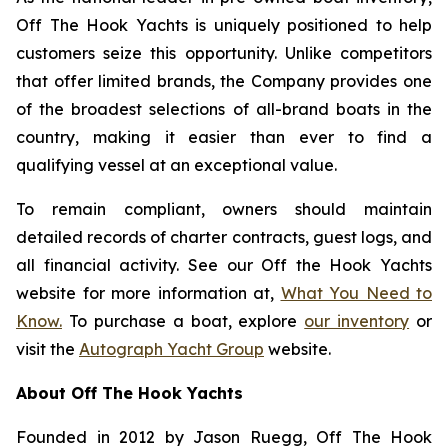
Off The Hook Yachts is uniquely positioned to help
customers seize this opportunity. Unlike competitors
that offer limited brands, the Company provides one
of the broadest selections of all-brand boats in the
country, making it easier than ever to find a
qualifying vessel at an exceptional value.
To remain compliant, owners should maintain
detailed records of charter contracts, guest logs, and
all financial activity. See our Off the Hook Yachts
website for more information at,
What You Need to
Know.
To purchase a boat, explore
our inventory
or
visit the
Autograph Yacht Group
website.
About Off The Hook Yachts
Founded in 2012 by Jason Ruegg, Off The Hook