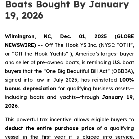
Boats Bought By January
19, 2026
Wilmington, NC, Dec. 01, 2025 (GLOBE
NEWSWIRE) --
Off The Hook YS Inc. (NYSE: “OTH”,
or “Off the Hook Yachts” ), America’s largest buyer
and seller of pre-owned boats, is reminding U.S. boat
buyers that the “One Big Beautiful Bill Act” (OBBBA),
signed into law in July 2025, has reinstated
100%
bonus depreciation
for qualifying business assets—
including boats and yachts—through
January 19,
2026
.
This powerful tax incentive allows eligible buyers to
deduct the entire purchase price
of a qualifying
vessel in the first year it is placed into service,