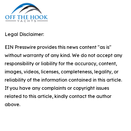
Legal Disclaimer:
EIN Presswire provides this news content "as is"
without warranty of any kind. We do not accept any
responsibility or liability for the accuracy, content,
images, videos, licenses, completeness, legality, or
reliability of the information contained in this article.
If you have any complaints or copyright issues
related to this article, kindly contact the author
above.