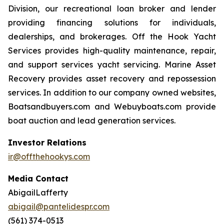
Division, our recreational loan broker and lender
providing financing solutions for individuals,
dealerships, and brokerages. Off the Hook Yacht
Services provides high-quality maintenance, repair,
and support services yacht servicing. Marine Asset
Recovery provides asset recovery and repossession
services. In addition to our company owned websites,
Boatsandbuyers.com and Webuyboats.com provide
boat auction and lead generation services.
Investor Relations
ir@offthehookys.com
Media Contact
AbigailLafferty
abigail@pantelidespr.com
(561) 374-0513