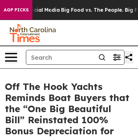
es on Social Media
Big Food vs. The People. Big Food’s
AGP PICKS
Off The Hook Yachts
Reminds Boat Buyers that
the “One Big Beautiful
Bill” Reinstated 100%
Bonus Depreciation for