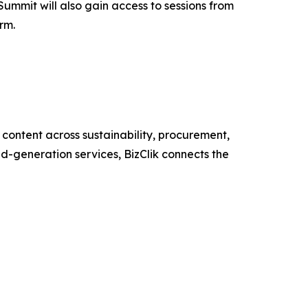
Summit will also gain access to sessions from
rm.
content across sustainability, procurement,
nd-generation services, BizClik connects the