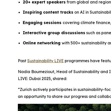
20+ expert speakers
from global and region
Inspiring content tracks
on AI in Sustainabi
Engaging sessions
covering climate finance
Interactive group discussions
such as panel
Online networking
with 500+ sustainability a
Past
Sustainability LIVE
programmes have feature
Nadia Boumeziout, Head of Sustainability and 
LIVE: Dubai 2025, shared:
“Zurich actively participates in sustainability-f
an opportunity to share our progress and collab