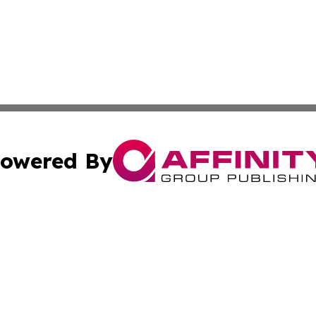
owered By
ubmit Press Release
Terms & Conditions
Copyright/DMCA
ba Affinity Group Publishing & North Carolina Entertainme
Cookie Settings / Your Privacy Choices