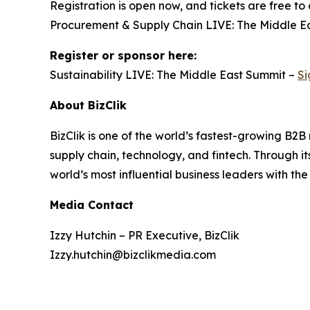
Registration is open now, and tickets are free to
Procurement & Supply Chain LIVE: The Middle Eas
Register or sponsor here:
Sustainability LIVE: The Middle East Summit –
Si
About BizClik
BizClik is one of the world’s fastest-growing B2
supply chain, technology, and fintech. Through i
world’s most influential business leaders with the
Media Contact
Izzy Hutchin – PR Executive, BizClik
Izzy.hutchin@bizclikmedia.com