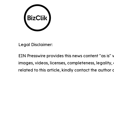
Legal Disclaimer:
EIN Presswire provides this news content "as is" 
images, videos, licenses, completeness, legality, o
related to this article, kindly contact the author