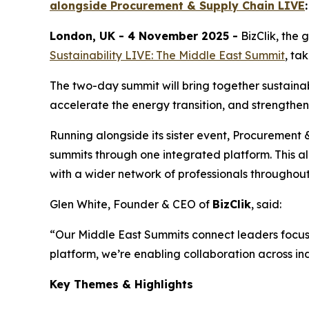
alongside Procurement & Supply Chain LIVE
London, UK - 4 November 2025 -
BizClik, the
Sustainability LIVE: The Middle East Summit
, ta
The two-day summit will bring together sustainab
accelerate the energy transition, and strengthe
Running alongside its sister event, Procurement
summits through one integrated platform. This a
with a wider network of professionals througho
Glen White, Founder & CEO of
BizClik
, said:
“Our Middle East Summits connect leaders focus
platform, we’re enabling collaboration across ind
Key Themes & Highlights