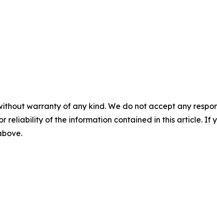
without warranty of any kind. We do not accept any responsib
r reliability of the information contained in this article. I
 above.