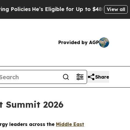
s
He’s Eligible for Up to $480,000 After Being Wr
View all
Provided by AGP
Share
st Summit 2026
ergy leaders across the
Middle East