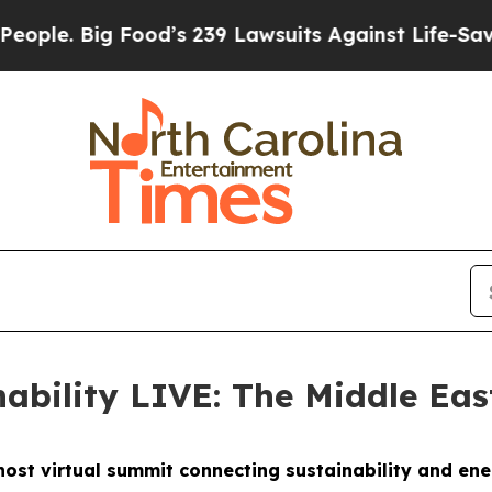
 Food’s 239 Lawsuits Against Life-Saving Policie
nability LIVE: The Middle Ea
o host virtual summit connecting sustainability and en