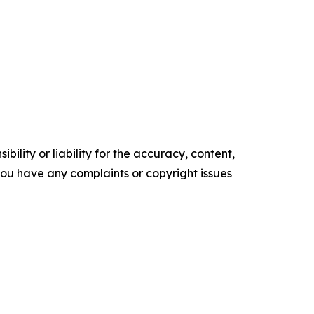
ility or liability for the accuracy, content,
f you have any complaints or copyright issues