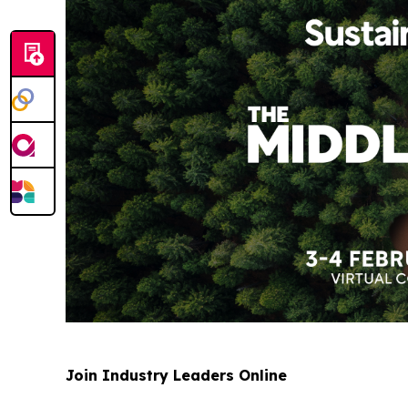
Join Industry Leaders Online