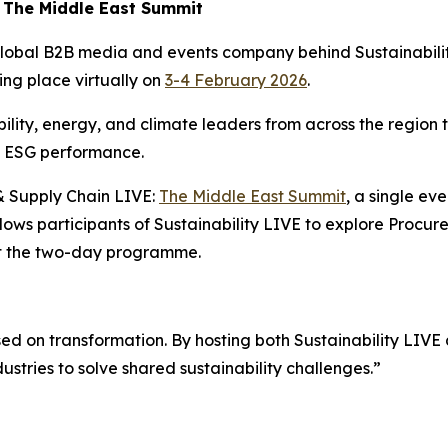
: The Middle East Summit
 global B2B media and events company behind Sustainabil
king place virtually on
3-4 February 2026
.
ility, energy, and climate leaders from across the region t
n ESG performance.
 & Supply Chain LIVE:
The Middle East Summit
, a single ev
llows participants of Sustainability LIVE to explore Proc
ut the two-day programme.
ed on transformation. By hosting both Sustainability LIV
ustries to solve shared sustainability challenges.”