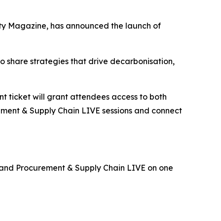
ity Magazine, has announced the launch of
o share strategies that drive decarbonisation,
ent ticket will grant attendees access to both
urement & Supply Chain LIVE sessions and connect
E and Procurement & Supply Chain LIVE on one