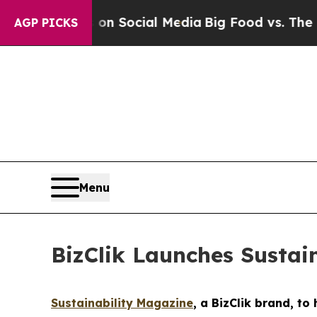
ges on Social Media
Big Food vs. The People. Big
AGP PICKS
Menu
BizClik Launches Sustai
Sustainability Magazine
, a BizClik brand, t