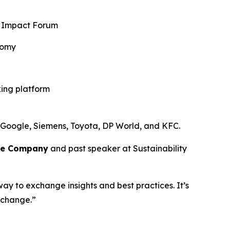
al Impact Forum
nomy
king platform
 Google, Siemens, Toyota, DP World, and KFC.
ce Company
and past speaker at Sustainability
way to exchange insights and best practices. It’s
 change.”