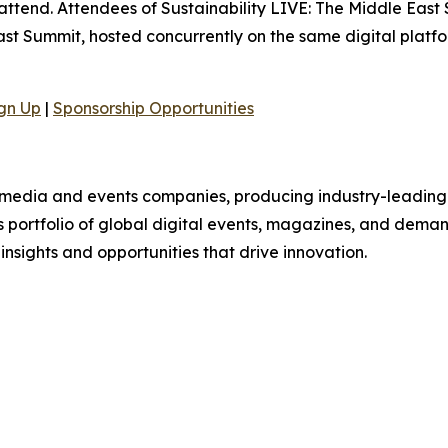
 attend. Attendees of Sustainability LIVE: The Middle East 
t Summit, hosted concurrently on the same digital platfo
gn Up
|
Sponsorship Opportunities
B media and events companies, producing industry-leading 
ts portfolio of global digital events, magazines, and dema
 insights and opportunities that drive innovation.