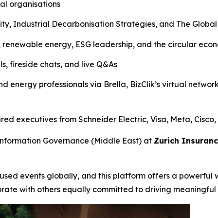
al organisations
lity, Industrial Decarbonisation Strategies, and The Glob
, renewable energy, ESG leadership, and the circular eco
s, fireside chats, and live Q&As
nd energy professionals via Brella, BizClik’s virtual networ
d executives from Schneider Electric, Visa, Meta, Cisco,
Information Governance (Middle East) at
Zurich Insuran
ocused events globally, and this platform offers a powerful 
orate with others equally committed to driving meaningful