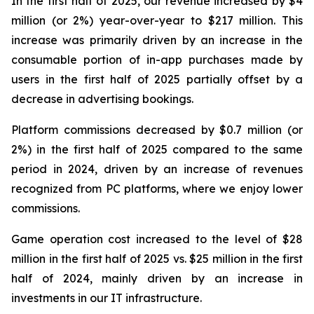
In the first half of 2025, our revenue increased by $4
million (or 2%) year-over-year to $217 million. This
increase was primarily driven by an increase in the
consumable portion of in-app purchases made by
users in the first half of 2025 partially offset by a
decrease in advertising bookings.
Platform commissions decreased by $0.7 million (or
2%) in the first half of 2025 compared to the same
period in 2024, driven by an increase of revenues
recognized from PC platforms, where we enjoy lower
commissions.
Game operation cost increased to the level of $28
million in the first half of 2025 vs. $25 million in the first
half of 2024, mainly driven by an increase in
investments in our IT infrastructure.