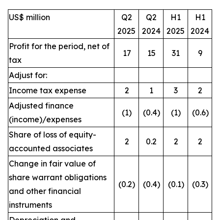
US$ million
Q2
Q2
H1
H1
2025
2024
2025
2024
Profit for the period, net of
17
15
31
9
tax
Adjust for:
Income tax expense
2
1
3
2
Adjusted finance
(1)
(0.4)
(1)
(0.6)
(income)/expenses
Share of loss of equity-
2
0.2
2
2
accounted associates
Change in fair value of
share warrant obligations
(0.2)
(0.4)
(0.1)
(0.3)
and other financial
instruments