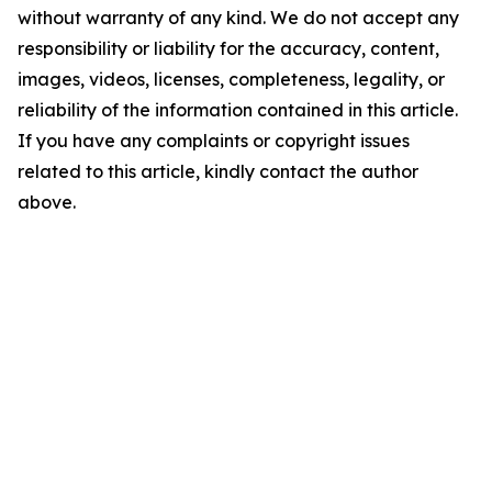
without warranty of any kind. We do not accept any
responsibility or liability for the accuracy, content,
images, videos, licenses, completeness, legality, or
reliability of the information contained in this article.
If you have any complaints or copyright issues
related to this article, kindly contact the author
above.