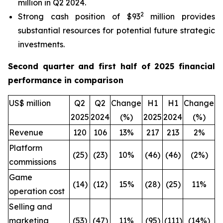
million in Q2 2024.
2
Strong cash position of $93
million provides
substantial resources for potential future strategic
investments.
Second quarter and first half of 2025 financial
performance in comparison
US$ million
Q2
Q2
Change
H1
H1
Change
2025
2024
(%)
2025
2024
(%)
Revenue
120
106
13%
217
213
2%
Platform
(25)
(23)
10%
(46)
(46)
(2%)
commissions
Game
(14)
(12)
15%
(28)
(25)
11%
operation cost
Selling and
marketing
(53)
(47)
11%
(95)
(111)
(14%)