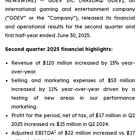
NEWSWIRE) -- GDEV Inc. (NASDAQ: GDEV), an
international gaming and entertainment company
(“GDEV” or the “Company”), released its financial
and operational results for the second quarter and
first half-year ended June 30, 2025.
Second quarter 2025 financial highlights:
Revenue of $120 million increased by 13% year-
over-year.
Selling and marketing expenses of $53 million
increased by 11% year-over-year driven by a
testing of new areas in our performance
marketing.
Profit for the period, net of tax, of $17 million in Q2
2025 increased vs. $15 million in Q2 2024.
1
Adjusted EBITDA
of $22 million increased vs. $17