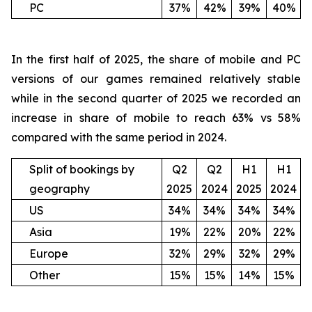
PC
37%
42%
39%
40%
In the first half of 2025, the share of mobile and PC
versions of our games remained relatively stable
while in the second quarter of 2025 we recorded an
increase in share of mobile to reach 63% vs 58%
compared with the same period in 2024.
Split of bookings by
Q2
Q2
H1
H1
geography
2025
2024
2025
2024
US
34%
34%
34%
34%
Asia
19%
22%
20%
22%
Europe
32%
29%
32%
29%
Other
15%
15%
14%
15%