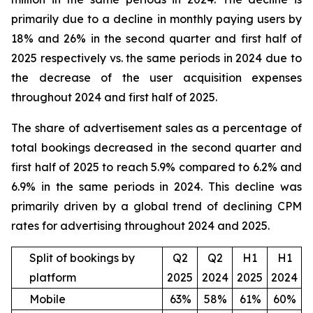
primarily due to a decline in monthly paying users by
18% and 26% in the second quarter and first half of
2025 respectively vs. the same periods in 2024 due to
the decrease of the user acquisition expenses
throughout 2024 and first half of 2025.
The share of advertisement sales as a percentage of
total bookings decreased in the second quarter and
first half of 2025 to reach 5.9% compared to 6.2% and
6.9% in the same periods in 2024. This decline was
primarily driven by a global trend of declining CPM
rates for advertising throughout 2024 and 2025.
Split of bookings by
Q2
Q2
H1
H1
platform
2025
2024
2025
2024
Mobile
63%
58%
61%
60%