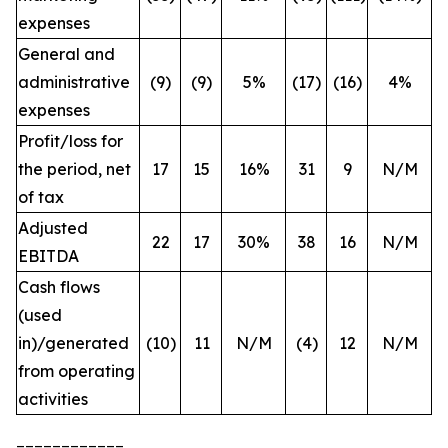
expenses
General and
administrative
(9)
(9)
5%
(17)
(16)
4%
expenses
Profit/loss for
the period, net
17
15
16%
31
9
N/M
of tax
Adjusted
22
17
30%
38
16
N/M
EBITDA
Cash flows
(used
in)/generated
(10)
11
N/M
(4)
12
N/M
from operating
activities
____________