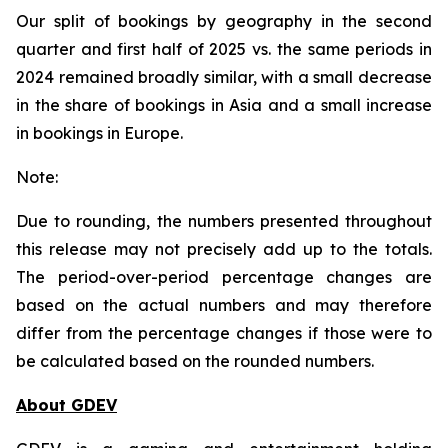
Our split of bookings by geography in the second
quarter and first half of 2025 vs. the same periods in
2024 remained broadly similar, with a small decrease
in the share of bookings in Asia and a small increase
in bookings in Europe.
Note:
Due to rounding, the numbers presented throughout
this release may not precisely add up to the totals.
The period-over-period percentage changes are
based on the actual numbers and may therefore
differ from the percentage changes if those were to
be calculated based on the rounded numbers.
About GDEV