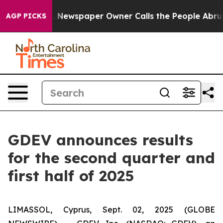
. Newspaper Owner Calls the People Abruptly Laid of
AGP PICKS
GDEV announces results
for the second quarter and
first half of 2025
LIMASSOL, Cyprus, Sept. 02, 2025 (GLOBE