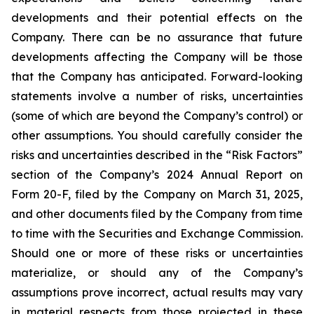
developments and their potential effects on the
Company. There can be no assurance that future
developments affecting the Company will be those
that the Company has anticipated. Forward-looking
statements involve a number of risks, uncertainties
(some of which are beyond the Company’s control) or
other assumptions. You should carefully consider the
risks and uncertainties described in the “Risk Factors”
section of the Company’s 2024 Annual Report on
Form 20-F, filed by the Company on March 31, 2025,
and other documents filed by the Company from time
to time with the Securities and Exchange Commission.
Should one or more of these risks or uncertainties
materialize, or should any of the Company’s
assumptions prove incorrect, actual results may vary
in material respects from those projected in these