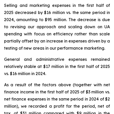
Selling and marketing expenses in the first half of
2025 decreased by $16 million vs. the same period in
2024, amounting to $95 million. The decrease is due
to revising our approach and scaling down on UA
spending with focus on efficiency rather than scale
partially offset by an increase in expenses driven by a
testing of new areas in our performance marketing.
General and administrative expenses remained
relatively stable at $17 million in the first half of 2025
vs. $16 million in 2024.
As a result of the factors above (together with net
finance income in the first half of 2025 of $3 million vs.
net finance expenses in the same period in 2024 of $2
million), we recorded a profit for the period, net of
tax, of $31 million compared with $9 million in the