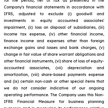
for the period, net of tax as presented in the
Company's financial statements in accordance with
IFRS, adjusted to exclude (i) goodwill and
investments in equity accounted associates'
impairment, (ii) loss on disposal of subsidiaries, (iii)
income tax expense, (iv) other financial income,
finance income and expenses other than foreign
exchange gains and losses and bank charges, (v)
change in fair value of share warrant obligations and
other financial instruments, (vi) share of loss of equity-
accounted associates, (vii) depreciation and
amortization, (viii) share-based payments expense
and (ix) certain non-cash or other special items that
we do not consider indicative of our ongoing
operating performance. The Company uses this Non-
IFRS Financial Measure for business planning