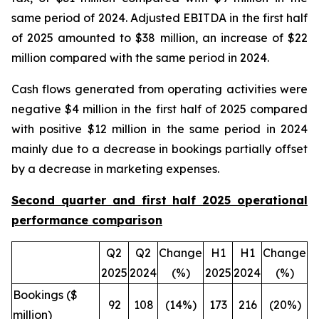
same period of 2024. Adjusted EBITDA in the first half
of 2025 amounted to $38 million, an increase of $22
million compared with the same period in 2024.
Cash flows generated from operating activities were
negative $4 million in the first half of 2025 compared
with positive $12 million in the same period in 2024
mainly due to a decrease in bookings partially offset
by a decrease in marketing expenses.
Second quarter and first half 2025 operational
performance comparison
Q2
Q2
Change
H1
H1
Change
2025
2024
(%)
2025
2024
(%)
Bookings ($
92
108
(14%)
173
216
(20%)
million)