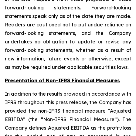
forward-looking statements. Forward-looking
statements speak only as of the date they are made.
Readers are cautioned not to put undue reliance on
forward-looking statements, and the Company
undertakes no obligation to update or revise any
forward-looking statements, whether as a result of
new information, future events or otherwise, except
as may be required under applicable securities laws.
Presentation of Non-IFRS Financial Measures
In addition to the results provided in accordance with
IFRS throughout this press release, the Company has
provided the non-IFRS financial measure “Adjusted
EBITDA” (the “Non-IFRS Financial Measure”). The
Company defines Adjusted EBITDA as the profit/loss