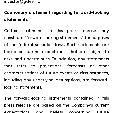
investor@gdev.inc
Cautionary statement regarding forward-looking
statements
Certain statements in this press release may
constitute “forward-looking statements” for purposes
of the federal securities laws. Such statements are
based on current expectations that are subject to
risks and uncertainties. In addition, any statements
that refer to projections, forecasts or other
characterizations of future events or circumstances,
including any underlying assumptions, are forward-
looking statements.
The forward-looking statements contained in this
press release are based on the Company’s current
expectations and beliefs concerning future