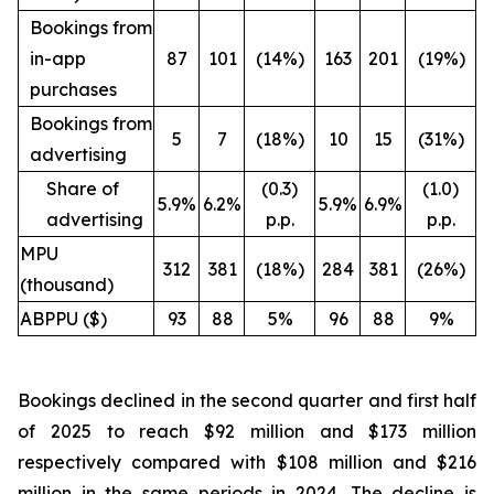
Bookings from
in-app
87
101
(14%)
163
201
(19%)
purchases
Bookings from
5
7
(18%)
10
15
(31%)
advertising
Share of
(0.3)
(1.0)
5.9%
6.2%
5.9%
6.9%
advertising
p.p.
p.p.
MPU
312
381
(18%)
284
381
(26%)
(thousand)
ABPPU ($)
93
88
5%
96
88
9%
Bookings declined in the second quarter and first half
of 2025 to reach $92 million and $173 million
respectively compared with $108 million and $216
million in the same periods in 2024. The decline is