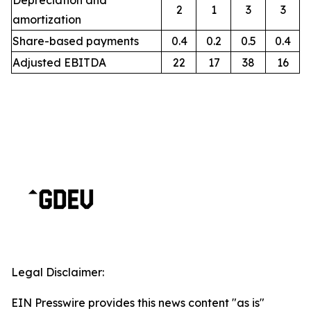
Depreciation and
2
1
3
3
amortization
Share-based payments
0.4
0.2
0.5
0.4
Adjusted EBITDA
22
17
38
16
Legal Disclaimer:
EIN Presswire provides this news content "as is"