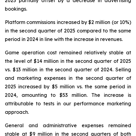
2025 partially offset by a decrease in advertising
bookings.
Platform commissions increased by $2 million (or 10%)
in the second quarter of 2025 compared to the same
period in 2024 in line with the increase in revenues.
Game operation cost remained relatively stable at
the level of $14 million in the second quarter of 2025
vs. $13 million in the second quarter of 2024. Selling
and marketing expenses in the second quarter of
2025 increased by $5 million vs. the same period in
2024, amounting to $53 million. The increase is
attributable to tests in our performance marketing
approach.
General and administrative expenses remained
stable at $9 million in the second quarters of both