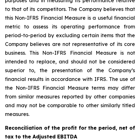
purposes and in measuring its performance relative
to that of its competitors. The Company believes that
this Non-IFRS Financial Measure is a useful financial
metric to assess its operating performance from
period-to-period by excluding certain items that the
Company believes are not representative of its core
business. This Non-IFRS Financial Measure is not
intended to replace, and should not be considered
superior to, the presentation of the Company’s
financial results in accordance with IFRS. The use of
the Non-IFRS Financial Measure terms may differ
from similar measures reported by other companies
and may not be comparable to other similarly titled
measures.
Reconciliation of the profit for the period, net of
tax to the Adjusted EBITDA