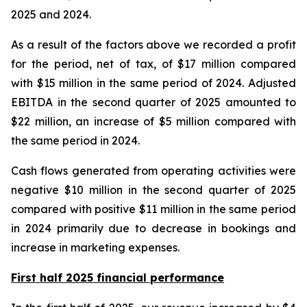
2025 and 2024.
As a result of the factors above we recorded a profit
for the period, net of tax, of $17 million compared
with $15 million in the same period of 2024. Adjusted
EBITDA in the second quarter of 2025 amounted to
$22 million, an increase of $5 million compared with
the same period in 2024.
Cash flows generated from operating activities were
negative $10 million in the second quarter of 2025
compared with positive $11 million in the same period
in 2024 primarily due to decrease in bookings and
increase in marketing expenses.
First half 2025 financial performance