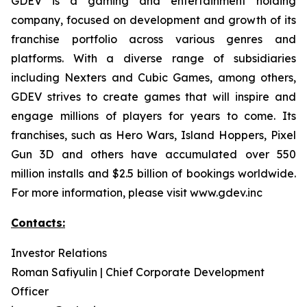
GDEV is a gaming and entertainment holding
company, focused on development and growth of its
franchise portfolio across various genres and
platforms. With a diverse range of subsidiaries
including Nexters and Cubic Games, among others,
GDEV strives to create games that will inspire and
engage millions of players for years to come. Its
franchises, such as Hero Wars, Island Hoppers, Pixel
Gun 3D and others have accumulated over 550
million installs and $2.5 billion of bookings worldwide.
For more information, please visit www.gdev.inc
Contacts:
Investor Relations
Roman Safiyulin | Chief Corporate Development
Officer