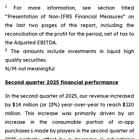
1
For more information, see section titled
“Presentation of Non-IFRS Financial Measures” on
the last two pages of this report, including the
reconciliation of the profit for the period, net of tax to
the Adjusted EBITDA.
2
The amounts include investments in liquid high
quality securities.
N/M: not meaningful
Second quarter 2025 financial performance
In the second quarter of 2025, our revenue increased
by $14 million (or 13%) year-over-year to reach $120
million. This increase was primarily driven by an
increase in the consumable portion of in-app
purchases s made by players in the second quarter of